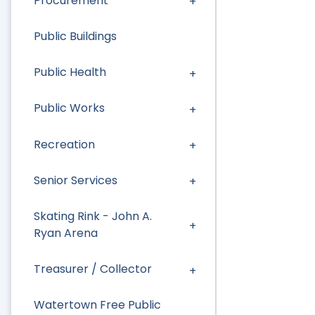
Procurement
Public Buildings
Public Health
Public Works
Recreation
Senior Services
Skating Rink - John A.
Ryan Arena
Treasurer / Collector
Watertown Free Public