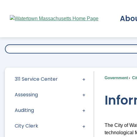
Skip
to
Abo
Main
Content
Ex
311 Service Center
Government
Ci
Assessing
Info
Auditing
City Clerk
The City of Wa
technological f