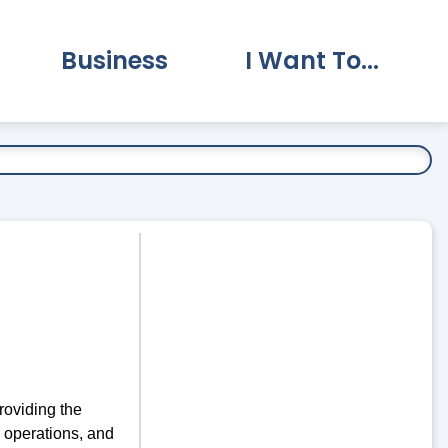
Business
I Want To...
vernment Submenu
Expand Business Submenu
Expand I Want To.
roviding the
, operations, and