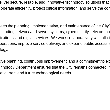
liver secure, reliable, and innovative technology solutions that
operate efficiently, protect critical information, and serve the c
ees the planning, implementation, and maintenance of the City
 including network and server systems, cybersecurity, telecommu
ications, and digital services. We work collaboratively with all 
perations, improve service delivery, and expand public access t
logy.
ive planning, continuous improvement, and a commitment to ex
chnology Department ensures that the City remains connected, re
et current and future technological needs.