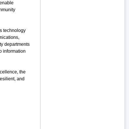
 enable
ommunity
’s technology
nications,
city departments
o information
cellence, the
silient, and