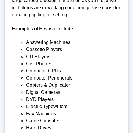
large carboard boxes in the shed as you first drive
in. If items are in working condition, please consider
donating, gifting, or selling.
Examples of E-waste include:
Answering Machines
Cassette Players
CD Players
Cell Phones
Computer CPUs
Computer Peripherals
Copiers & Duplicator
Digital Cameras
DVD Players
Electric Typewriters
Fax Machines
Game Consoles
Hard Drives