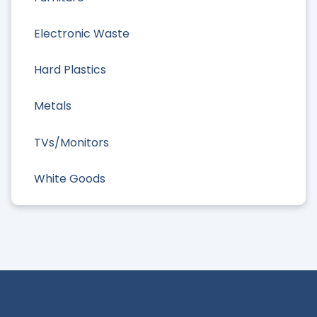
Electronic Waste
Hard Plastics
Metals
TVs/Monitors
White Goods