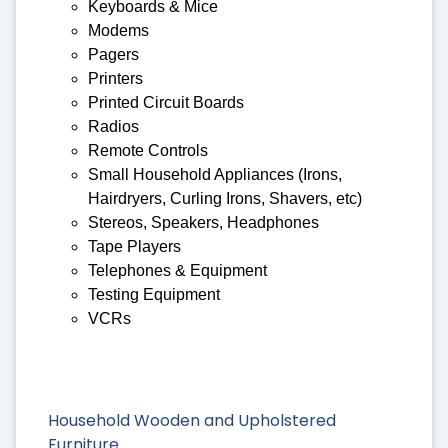
Keyboards & Mice
Modems
Pagers
Printers
Printed Circuit Boards
Radios
Remote Controls
Small Household Appliances (Irons,
Hairdryers, Curling Irons, Shavers, etc)
Stereos, Speakers, Headphones
Tape Players
Telephones & Equipment
Testing Equipment
VCRs
Household Wooden and Upholstered
Furniture