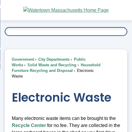
Skip
bout
to
nd
Main
esidents
enu
Content
nd
ents
overnment
enu
nd
rnment
usiness
enu
nd
Government
City Departments
Public
ess
 Want To...
Works
Solid Waste and Recycling
Household
enu
Furniture Recycling and Disposal
Electronic
nd
Waste
enu
Electronic Waste
Many electronic waste items can be brought to the
Recycle Center
for no fee. They are collected in the