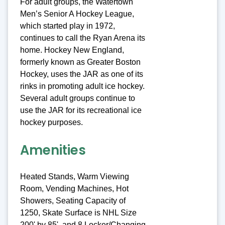
For adult groups, the Watertown
Men’s Senior A Hockey League,
which started play in 1972,
continues to call the Ryan Arena its
home. Hockey New England,
formerly known as Greater Boston
Hockey, uses the JAR as one of its
rinks in promoting adult ice hockey.
Several adult groups continue to
use the JAR for its recreational ice
hockey purposes.
Amenities
Heated Stands, Warm Viewing
Room, Vending Machines, Hot
Showers, Seating Capacity of
1250, Skate Surface is NHL Size
200' by 85', and 8 Locker/Changing