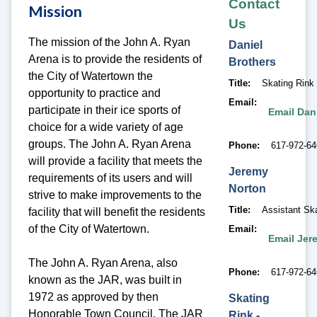
Contact
Mission
Us
The mission of the John A. Ryan
Daniel
Arena is to provide the residents of
Brothers
the City of Watertown the
Title
Skating Rink
opportunity to practice and
Email
participate in their ice sports of
Email Dan
choice for a wide variety of age
groups. The John A. Ryan Arena
Phone
617-972-6
will provide a facility that meets the
Jeremy
requirements of its users and will
Norton
strive to make improvements to the
Title
Assistant Sk
facility that will benefit the residents
of the City of Watertown.
Email
Email Jer
The John A. Ryan Arena, also
Phone
617-972-6
known as the JAR, was built in
1972 as approved by then
Skating
Honorable Town Council. The JAR
Rink -