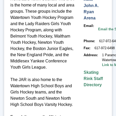
is the home of many local and area
John A.
groups. These groups include the
Ryan
Watertown Youth Hockey Program
Arena
and the Lady Raiders Girls Youth
Email
Email the 
Hockey Program, along with
Belmont Youth Hockey, Waltham
Phone
617-972-6
Youth Hockey, Newton Youth
Fax
617-972-6498
Hockey, the Boston Junior Eagles,
the New England Pride, and the
Address
1 Paramo
Waterto
Middlesex Yankee Conference
Link to 
Youth Girls League.
Skating
Rink Staff
The JAR is also home to the
Directory
Watertown High School Boys and
Girls Hockey teams, and the
Newton South and Newton North
High School Boys Varsity Hockey.