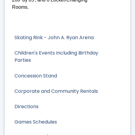
Rooms.
Skating Rink - John A. Ryan Arena
Children's Events Including Birthday
Parties
Concession Stand
Corporate and Community Rentals
Directions
Games Schedules