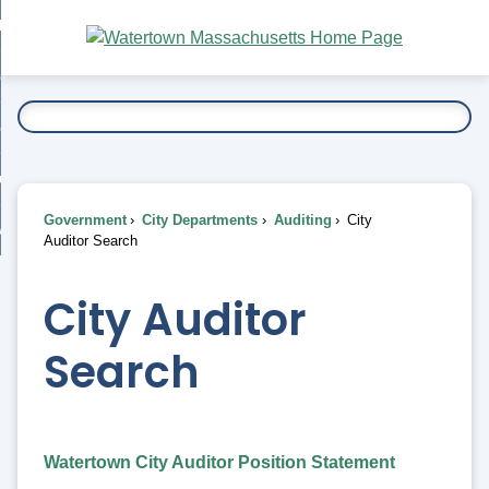
Skip
bout
to
nd
Main
esidents
enu
Content
nd
ents
overnment
enu
nd
rnment
usiness
enu
nd
Government
City Departments
Auditing
City
ess
 Want To...
Auditor Search
enu
nd
City Auditor
enu
Search
Watertown City Auditor Position Statement