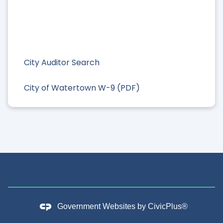
City Auditor Search
City of Watertown W-9 (PDF)
Government Websites by
CivicPlus®