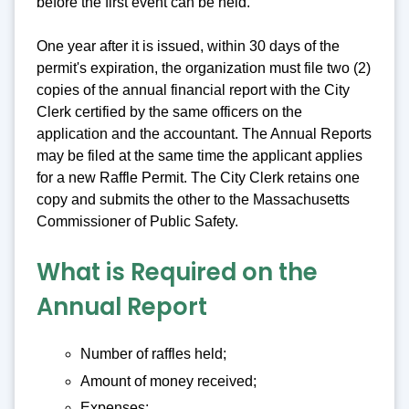
before the first event can be held.
One year after it is issued, within 30 days of the
permit's expiration, the organization must file two (2)
copies of the annual financial report with the City
Clerk certified by the same officers on the
application and the accountant. The Annual Reports
may be filed at the same time the applicant applies
for a new Raffle Permit. The City Clerk retains one
copy and submits the other to the Massachusetts
Commissioner of Public Safety.
What is Required on the
Annual Report
Number of raffles held;
Amount of money received;
Expenses;