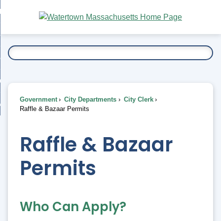
Skip
bout
to
nd
Main
esidents
enu
Content
nd
ents
overnment
enu
nd
rnment
usiness
enu
nd
Government
City Departments
City Clerk
ess
 Want To...
Raffle & Bazaar Permits
enu
nd
Raffle & Bazaar
enu
Permits
Who Can Apply?