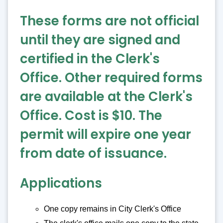
These forms are not official
until they are signed and
certified in the Clerk's
Office. Other required forms
are available at the Clerk's
Office. Cost is $10. The
permit will expire one year
from date of issuance.
Applications
One copy remains in City Clerk's Office