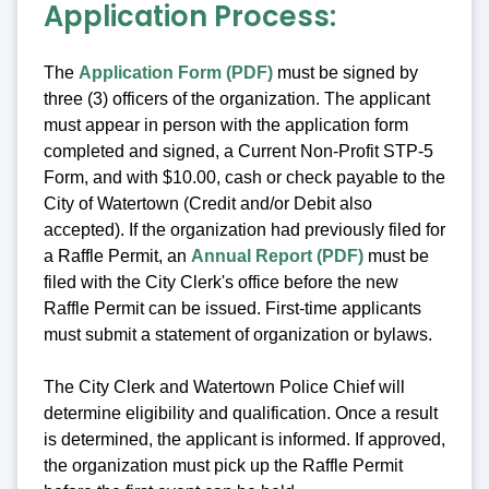
Application Process:
The
Application Form (PDF)
must be signed by
three (3) officers of the organization. The applicant
must appear in person with the application form
completed and signed, a Current Non-Profit STP-5
Form, and with $10.00, cash or check payable to the
City of Watertown (Credit and/or Debit also
accepted). If the organization had previously filed for
a Raffle Permit, an
Annual Report (PDF)
must be
filed with the City Clerk's office before the new
Raffle Permit can be issued. First-time applicants
must submit a statement of organization or bylaws.
The City Clerk and Watertown Police Chief will
determine eligibility and qualification. Once a result
is determined, the applicant is informed. If approved,
the organization must pick up the Raffle Permit