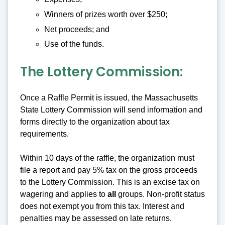
Winners of prizes worth over $250;
Net proceeds; and
Use of the funds.
The Lottery Commission:
Once a Raffle Permit is issued, the Massachusetts
State Lottery Commission will send information and
forms directly to the organization about tax
requirements.
Within 10 days of the raffle, the organization must
file a report and pay 5% tax on the gross proceeds
to the Lottery Commission. This is an excise tax on
wagering and applies to
all
groups. Non-profit status
does not exempt you from this tax. Interest and
penalties may be assessed on late returns.