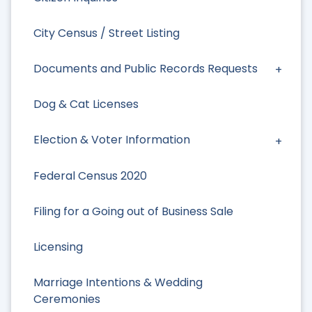
City Census / Street Listing
Documents and Public Records Requests
Dog & Cat Licenses
Election & Voter Information
Federal Census 2020
Filing for a Going out of Business Sale
Licensing
Marriage Intentions & Wedding
Ceremonies