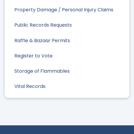
Property Damage / Personal Injury Claims
Public Records Requests
Raffle & Bazaar Permits
Register to Vote
Storage of Flammables
Vital Records