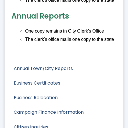
The clerk's office mails one copy to the state
Annual Reports
One copy remains in City Clerk's Office
The clerk's office mails one copy to the state
Annual Town/City Reports
Business Certificates
Business Relocation
Campaign Finance Information
Citizen Inquiries