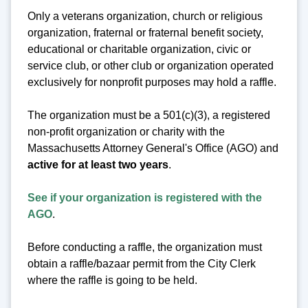
Only a veterans organization, church or religious
organization, fraternal or fraternal benefit society,
educational or charitable organization, civic or
service club, or other club or organization operated
exclusively for nonprofit purposes may hold a raffle.
The organization must be a 501(c)(3), a registered
non-profit organization or charity with the
Massachusetts Attorney General's Office (AGO) and
active for at least two years
.
See if your organization is registered with the
AGO
.
Before conducting a raffle, the organization must
obtain a raffle/bazaar permit from the City Clerk
where the raffle is going to be held.