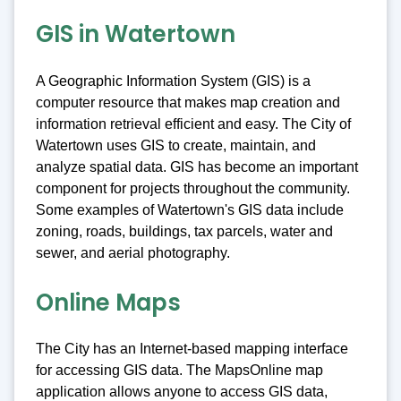
GIS in Watertown
A Geographic Information System (GIS) is a
computer resource that makes map creation and
information retrieval efficient and easy. The City of
Watertown uses GIS to create, maintain, and
analyze spatial data. GIS has become an important
component for projects throughout the community.
Some examples of Watertown's GIS data include
zoning, roads, buildings, tax parcels, water and
sewer, and aerial photography.
Online Maps
The City has an Internet-based mapping interface
for accessing GIS data. The MapsOnline map
application allows anyone to access GIS data,