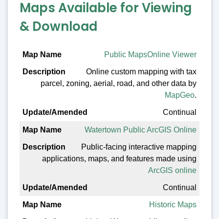
Maps Available for Viewing
& Download
Map Name
Public MapsOnline Viewer
Online custom mapping with tax
Description
parcel, zoning, aerial, road, and other data by
Update/Amended
MapGeo
.
Continual
Watertown Public ArcGIS Online
Public-facing interactive mapping
applications, maps, and features made using
ArcGIS online
Continual
Historic Maps