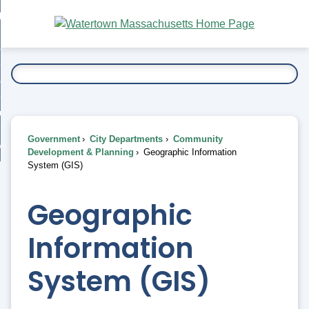
Skip
bout
to
nd
Main
esidents
enu
Content
nd
ents
overnment
enu
nd
rnment
usiness
enu
nd
Government
City Departments
Community
ess
 Want To...
Development & Planning
Geographic Information
enu
System (GIS)
nd
Geographic
enu
Information
System (GIS)