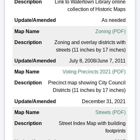
Link to Watertown Library online
collection of Historic Maps
As needed
Zoning (PDF)
Zoning and overlay districts with
streets (11 inches by 17 inches)
July 8, 2008/June 7, 2011
Voting Precincts 2021 (PDF)
Precinct map showing City Council
Districts (11 inches by 17 inches)
December 31, 2021
Streets (PDF)
Street Index Map with building
footprints