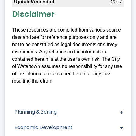
2017
Disclaimer
These resources are compiled from various source
data and are for reference purposes only and are
not to be construed as legal documents or survey
instruments. Any reliance on the information
contained herein is at the user's own risk. The City
of Watertown assumes no responsibility for any use
of the information contained herein or any loss
resulting therefrom.
Planning & Zoning
Economic Development