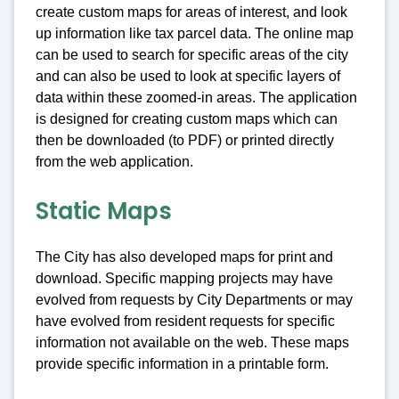
create custom maps for areas of interest, and look
up information like tax parcel data. The online map
can be used to search for specific areas of the city
and can also be used to look at specific layers of
data within these zoomed-in areas. The application
is designed for creating custom maps which can
then be downloaded (to PDF) or printed directly
from the web application.
Static Maps
The City has also developed maps for print and
download. Specific mapping projects may have
evolved from requests by City Departments or may
have evolved from resident requests for specific
information not available on the web. These maps
provide specific information in a printable form.