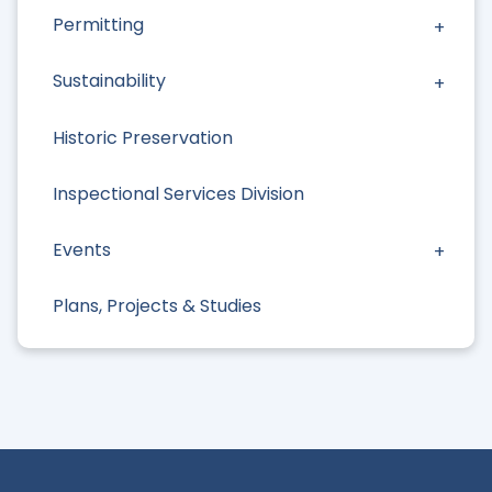
Permitting
Sustainability
Historic Preservation
Inspectional Services Division
Events
Plans, Projects & Studies