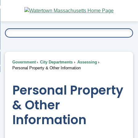
Skip
bout
to
nd
Main
esidents
enu
Content
nd
ents
overnment
enu
nd
rnment
usiness
enu
nd
Government
City Departments
Assessing
ess
 Want To...
Personal Property & Other Information
enu
nd
Personal Property
enu
& Other
Information