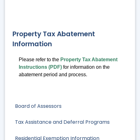
Property Tax Abatement
Information
Please refer to the
Property Tax Abatement
Instructions (PDF)
for information on the
abatement period and process.
Board of Assessors
Tax Assistance and Deferral Programs
Residential Exemption Information