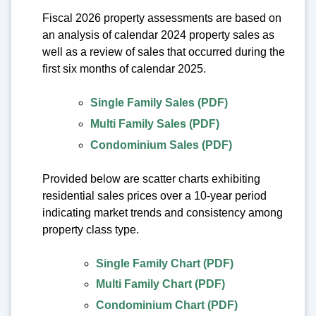
Fiscal 2026 property assessments are based on
an analysis of calendar 2024 property sales as
well as a review of sales that occurred during the
first six months of calendar 2025.
Single Family Sales (PDF)
Multi Family Sales (PDF)
Condominium Sales (PDF)
Provided below are scatter charts exhibiting
residential sales prices over a 10-year period
indicating market trends and consistency among
property class type.
Single Family Chart (PDF)
Multi Family Chart (PDF)
Condominium Chart (PDF)