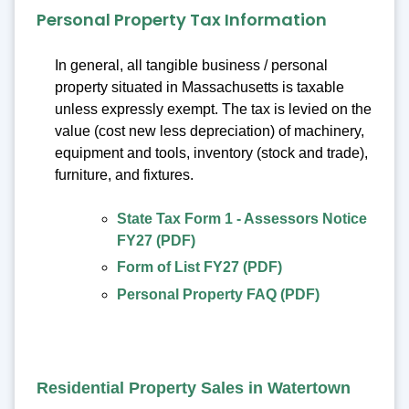
Personal Property Tax Information
In general, all tangible business / personal
property situated in Massachusetts is taxable
unless expressly exempt. The tax is levied on the
value (cost new less depreciation) of machinery,
equipment and tools, inventory (stock and trade),
furniture, and fixtures.
State Tax Form 1 - Assessors Notice
FY27 (PDF)
Form of List FY27 (PDF)
Personal Property FAQ (PDF)
Residential Property Sales in Watertown