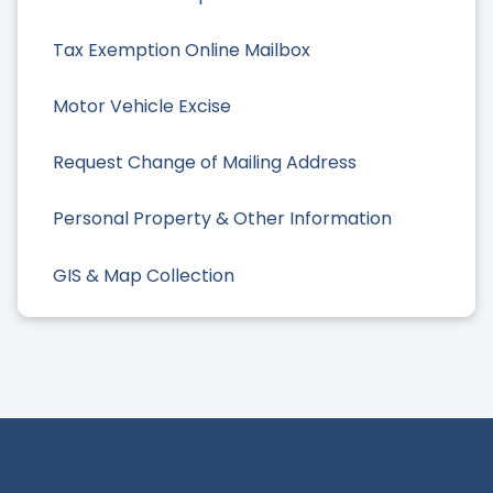
Tax Exemption Online Mailbox
Motor Vehicle Excise
Request Change of Mailing Address
Personal Property & Other Information
GIS & Map Collection