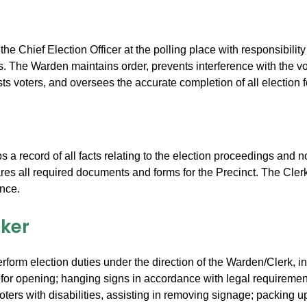
he Chief Election Officer at the polling place with responsibilit
rs. The Warden maintains order, prevents interference with the vo
sts voters, and oversees the accurate completion of all election 
 a record of all facts relating to the election proceedings and
res all required documents and forms for the Precinct. The Cler
nce.
rker
rform election duties under the direction of the Warden/Clerk, in
 for opening; hanging signs in accordance with legal requirement
oters with disabilities, assisting in removing signage; packing 