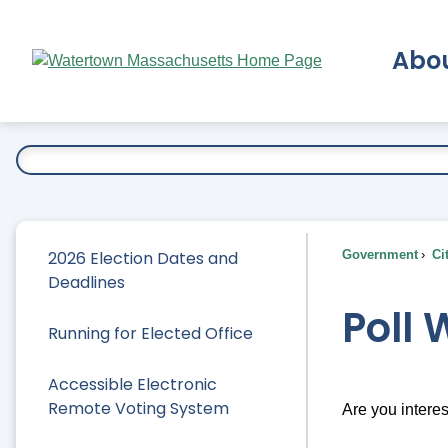
Skip
to
Abo
Main
Content
Ex
2026 Election Dates and
Government
Ci
Deadlines
Poll
Running for Elected Office
Accessible Electronic
Remote Voting System
Are you interes