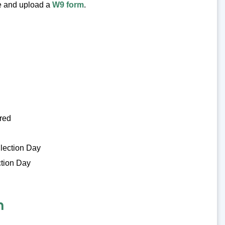
te and upload a
W9 form
.
ired
Election Day
ction Day
n