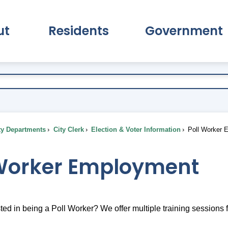
ut
Residents
Government
pand About Submenu
Expand Residents Submenu
Expand Go
ty Departments
City Clerk
Election & Voter Information
Poll Worker 
 Worker Employment
ted in being a Poll Worker? We offer multiple training sessions