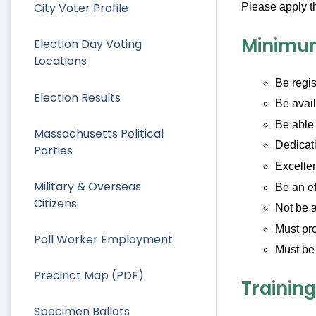
City Voter Profile
Please apply t
Minimu
Election Day Voting
Locations
Be regis
Election Results
Be avail
Be able 
Massachusetts Political
Dedicati
Parties
Excellen
Military & Overseas
Be an e
Citizens
Not be a
Must pro
Poll Worker Employment
Must be 
Precinct Map (PDF)
Training
Specimen Ballots