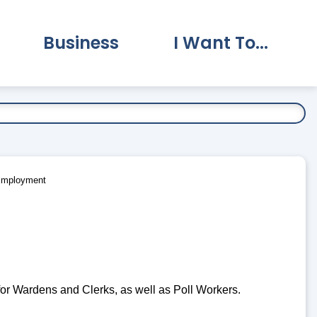
Business
I Want To...
vernment Submenu
Expand Business Submenu
Expand I Want To.
Employment
 for Wardens and Clerks, as well as Poll Workers.