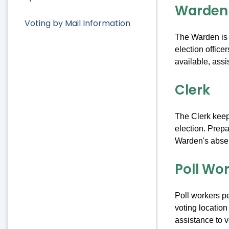
Warden
Voting by Mail Information
The Warden is t
election office
available, assi
Clerk
The Clerk keeps
election. Prepa
Warden's abse
Poll Wo
Poll workers pe
voting location
assistance to v