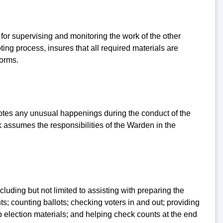
y for supervising and monitoring the work of the other
ting process, insures that all required materials are
forms.
 notes any unusual happenings during the conduct of the
k assumes the responsibilities of the Warden in the
cluding but not limited to assisting with preparing the
s; counting ballots; checking voters in and out; providing
up election materials; and helping check counts at the end