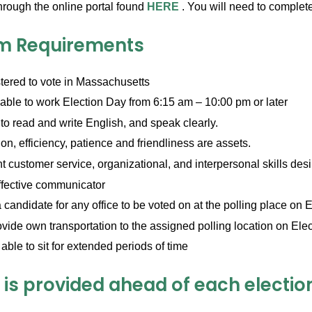
hrough the online portal found
HERE
. You will need to comple
m Requirements
tered to vote in Massachusetts
able to work Election Day from 6:15 am – 10:00 pm or later
to read and write English, and speak clearly.
on, efficiency, patience and friendliness are assets.
t customer service, organizational, and interpersonal skills des
ffective communicator
 candidate for any office to be voted on at the polling place on 
vide own transportation to the assigned polling location on Ele
able to sit for extended periods of time
 is provided ahead of each electio