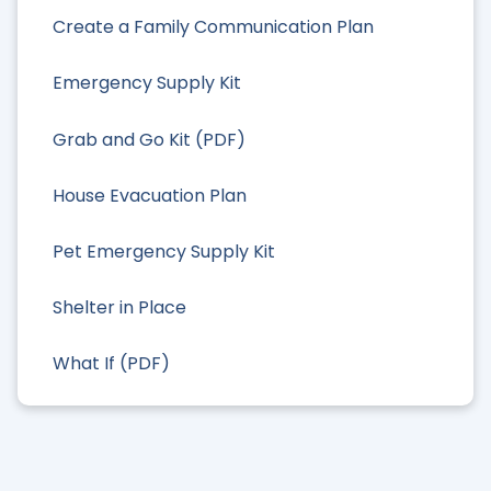
Create a Family Communication Plan
Emergency Supply Kit
Grab and Go Kit (PDF)
House Evacuation Plan
Pet Emergency Supply Kit
Shelter in Place
What If (PDF)