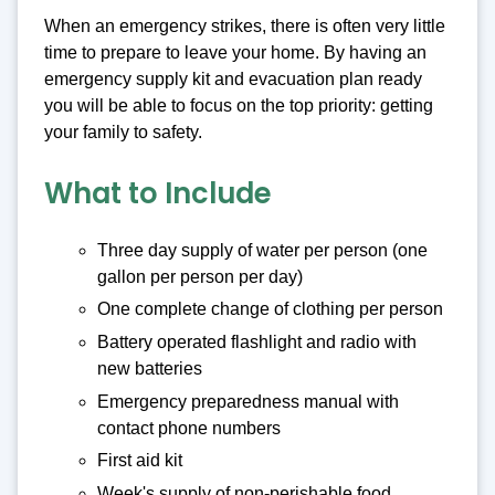
When an emergency strikes, there is often very little
time to prepare to leave your home. By having an
emergency supply kit and evacuation plan ready
you will be able to focus on the top priority: getting
your family to safety.
What to Include
Three day supply of water per person (one
gallon per person per day)
One complete change of clothing per person
Battery operated flashlight and radio with
new batteries
Emergency preparedness manual with
contact phone numbers
First aid kit
Week's supply of non-perishable food