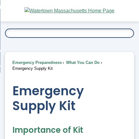
Skip
bout
to
nd
Main
esidents
enu
Content
nd
ents
overnment
enu
nd
rnment
usiness
enu
nd
Emergency Preparedness
What You Can Do
ess
 Want To...
Emergency Supply Kit
enu
nd
Emergency
enu
Supply Kit
Importance of Kit