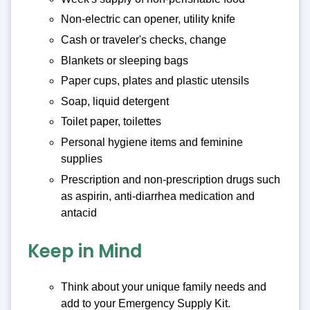
Non-electric can opener, utility knife
Cash or traveler's checks, change
Blankets or sleeping bags
Paper cups, plates and plastic utensils
Soap, liquid detergent
Toilet paper, toilettes
Personal hygiene items and feminine
supplies
Prescription and non-prescription drugs such
as aspirin, anti-diarrhea medication and
antacid
Keep in Mind
Think about your unique family needs and
add to your Emergency Supply Kit.