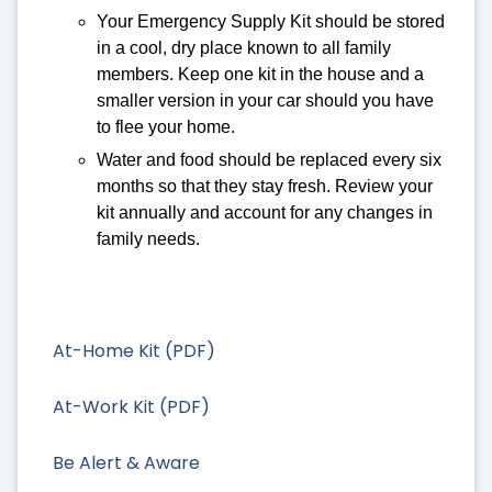
Your Emergency Supply Kit should be stored
in a cool, dry place known to all family
members. Keep one kit in the house and a
smaller version in your car should you have
to flee your home.
Water and food should be replaced every six
months so that they stay fresh. Review your
kit annually and account for any changes in
family needs.
At-Home Kit (PDF)
At-Work Kit (PDF)
Be Alert & Aware