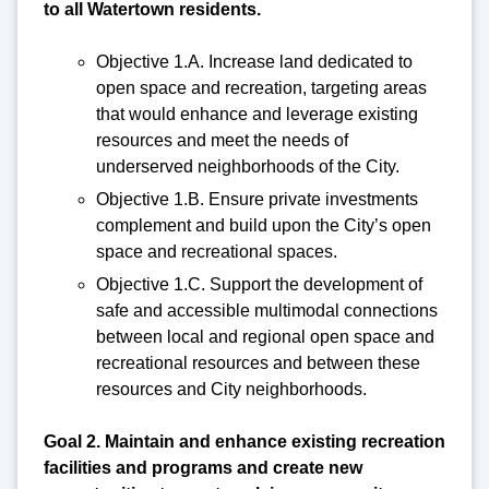
to all Watertown residents.
Objective 1.A. Increase land dedicated to
open space and recreation, targeting areas
that would enhance and leverage existing
resources and meet the needs of
underserved neighborhoods of the City.
Objective 1.B. Ensure private investments
complement and build upon the City’s open
space and recreational spaces.
Objective 1.C. Support the development of
safe and accessible multimodal connections
between local and regional open space and
recreational resources and between these
resources and City neighborhoods.
Goal 2. Maintain and enhance existing recreation
facilities and programs and create new