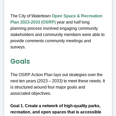
The City of Watertown
Open Space & Recreation
Plan 2023-2033 (OSRP)
year and half long
planning process involved engaging community
stakeholders and community members were able to
provide comments community meetings and
surveys.
Goals
The OSRP Action Plan lays out strategies over the
next ten years (2023 – 2033) to meet these needs. It
is structured around four major goals and
associated objectives.
Goal 1. Create a network of high-quality parks,
recreation, and open spaces that is accessible