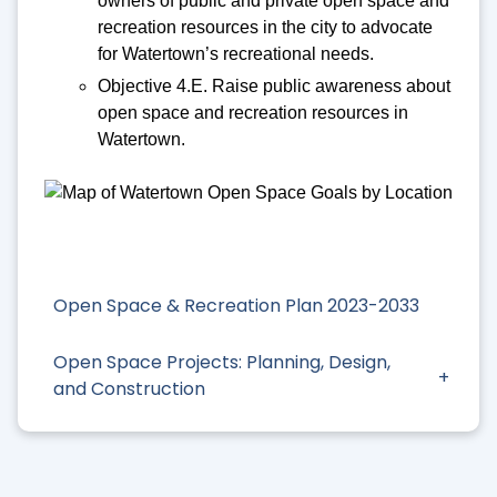
owners of public and private open space and
recreation resources in the city to advocate
for Watertown’s recreational needs.
Objective 4.E. Raise public awareness about
open space and recreation resources in
Watertown.
Open Space & Recreation Plan 2023-2033
Open Space Projects: Planning, Design,
and Construction