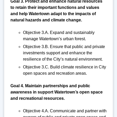
Goal 3. Protect and enhance natural resources
to retain their important functions and values
and help Watertown adapt to the impacts of
natural hazards and climate change.
Objective 3.A. Expand and sustainably
manage Watertown’s urban forest.
Objective 3.B. Ensure that public and private
investments support and enhance the
resilience of the City’s natural environment.
Objective 3.C. Build climate resilience in City
open spaces and recreation areas.
Goal 4. Maintain partnerships and public
awareness in support Watertown’s open space
and recreational resources.
Objective 4.A. Communicate and partner with