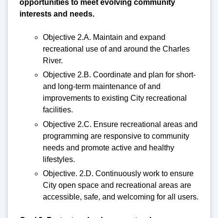
opportunities to meet evolving community
interests and needs.
Objective 2.A. Maintain and expand
recreational use of and around the Charles
River.
Objective 2.B. Coordinate and plan for short-
and long-term maintenance of and
improvements to existing City recreational
facilities.
Objective 2.C. Ensure recreational areas and
programming are responsive to community
needs and promote active and healthy
lifestyles.
Objective. 2.D. Continuously work to ensure
City open space and recreational areas are
accessible, safe, and welcoming for all users.