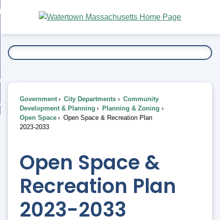
Skip
bout
to
nd
Main
esidents
enu
Content
nd
ents
overnment
enu
nd
rnment
usiness
enu
nd
Government
City Departments
Community
ess
 Want To...
Development & Planning
Planning & Zoning
enu
Open Space
Open Space & Recreation Plan
nd
2023-2033
enu
Open Space &
Recreation Plan
2023-2033