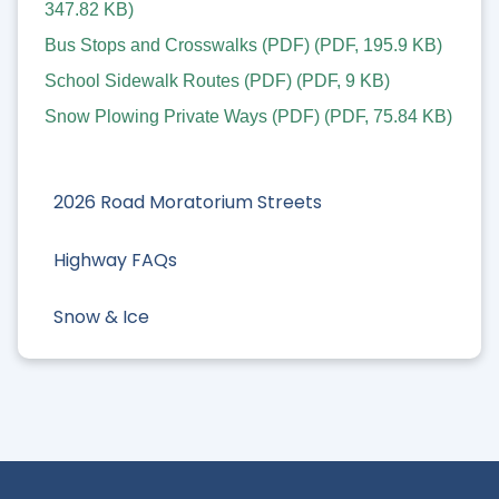
347.82 KB
)
Bus Stops and Crosswalks (PDF)
(
PDF
,
195.9 KB
)
School Sidewalk Routes (PDF)
(
PDF
,
9 KB
)
Snow Plowing Private Ways (PDF)
(
PDF
,
75.84 KB
)
2026 Road Moratorium Streets
Highway FAQs
Snow & Ice