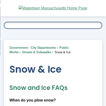
Skip
bout
to
nd
Main
esidents
enu
Content
nd
ents
overnment
enu
nd
rnment
usiness
enu
nd
Government
City Departments
Public
ess
 Want To...
Works
Streets & Sidewalks
Snow & Ice
enu
nd
Snow & Ice
enu
Snow and Ice FAQs
When do you plow snow?