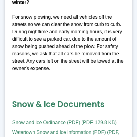
winter?
For snow plowing, we need all vehicles off the
streets so we can clear the snow from curb to curb.
During nighttime and early morning hours, it is very
difficult to see a parked car, due to the amount of
snow being pushed ahead of the plow. For safety
reasons, we ask that all cars be removed from the
street. Any cars left on the street will be towed at the
owner's expense.
Snow & Ice Documents
Snow and Ice Ordinance (PDF)
(
PDF
,
129.8 KB
)
Watertown Snow and Ice Information (PDF)
(
PDF
,