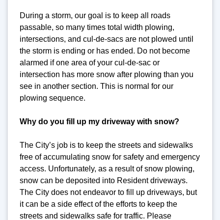
During a storm, our goal is to keep all roads
passable, so many times total width plowing,
intersections, and cul-de-sacs are not plowed until
the storm is ending or has ended. Do not become
alarmed if one area of your cul-de-sac or
intersection has more snow after plowing than you
see in another section. This is normal for our
plowing sequence.
Why do you fill up my driveway with snow?
The City’s job is to keep the streets and sidewalks
free of accumulating snow for safety and emergency
access. Unfortunately, as a result of snow plowing,
snow can be deposited into Resident driveways.
The City does not endeavor to fill up driveways, but
it can be a side effect of the efforts to keep the
streets and sidewalks safe for traffic. Please