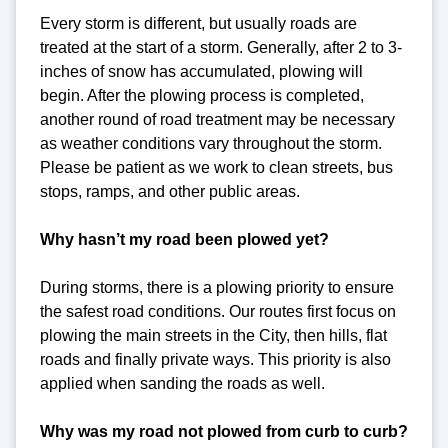
Every storm is different, but usually roads are
treated at the start of a storm. Generally, after 2 to 3-
inches of snow has accumulated, plowing will
begin. After the plowing process is completed,
another round of road treatment may be necessary
as weather conditions vary throughout the storm.
Please be patient as we work to clean streets, bus
stops, ramps, and other public areas.
Why hasn’t my road been plowed yet?
During storms, there is a plowing priority to ensure
the safest road conditions. Our routes first focus on
plowing the main streets in the City, then hills, flat
roads and finally private ways. This priority is also
applied when sanding the roads as well.
Why was my road not plowed from curb to curb?