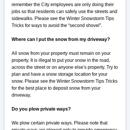
remember the City employees are only doing their
jobs so that residents can safely use the streets and
sidewalks. Please see the Winter Snowstorm Tips
Tricks for ways to avoid the “second shovel”.
Where can I put the snow from my driveway?
All snow from your property must remain on your
property. It is illegal to put your snow in the road,
across the street or on anyone else's property. Try to
plan and have a snow storage location for your
snow. Please see the Winter Snowstorm Tips Tricks
for the best place to deposit snow from your
driveway.
Do you plow private ways?
We plow certain private ways. Please note that
private ways are plowed only to provide emergency