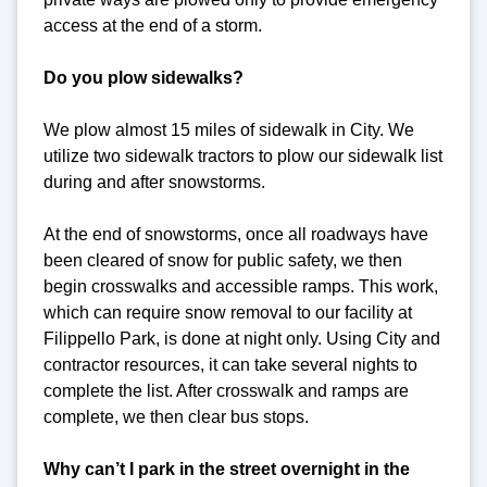
access at the end of a storm.
Do you plow sidewalks?
We plow almost 15 miles of sidewalk in City. We
utilize two sidewalk tractors to plow our sidewalk list
during and after snowstorms.
At the end of snowstorms, once all roadways have
been cleared of snow for public safety, we then
begin crosswalks and accessible ramps. This work,
which can require snow removal to our facility at
Filippello Park, is done at night only. Using City and
contractor resources, it can take several nights to
complete the list. After crosswalk and ramps are
complete, we then clear bus stops.
Why can’t I park in the street overnight in the