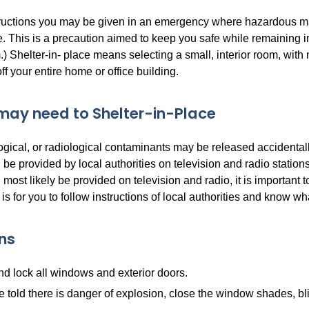
tructions you may be given in an emergency where hazardous ma
e. This is a precaution aimed to keep you safe while remaining in
.) Shelter-in- place means selecting a small, interior room, with
f your entire home or office building.
ay need to Shelter-in-Place
gical, or radiological contaminants may be released accidentally
l be provided by local authorities on television and radio statio
l most likely be provided on television and radio, it is importan
 is for you to follow instructions of local authorities and know wha
ons
d lock all windows and exterior doors.
re told there is danger of explosion, close the window shades, bli