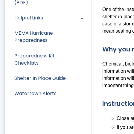
(PDF)
One of the ins
shelter-in-plac
Helpful Links
case of a storm
mean sealing of
MEMA Hurricane
Preparedness
Why you m
Preparedness Kit
Checklists
Chemical, biolo
information wil
Shelter In Place Guide
information wil
important thing
Watertown Alerts
Instructi
Close an
If you a