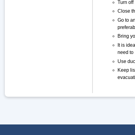
Turn off
Close th
Go to an
prefera
Bring yo
It is id
need to
Use duct
Keep lis
evacuati