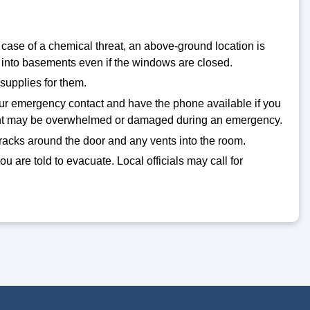
 case of a chemical threat, an above-ground location is
into basements even if the windows are closed.
supplies for them.
your emergency contact and have the phone available if you
pment may be overwhelmed or damaged during an emergency.
cracks around the door and any vents into the room.
you are told to evacuate. Local officials may call for