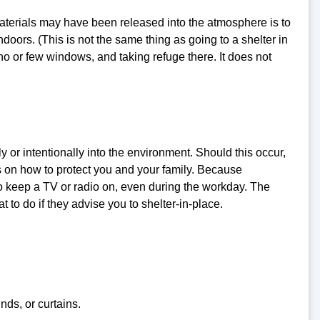
terials may have been released into the atmosphere is to
doors. (This is not the same thing as going to a shelter in
 no or few windows, and taking refuge there. It does not
 or intentionally into the environment. Should this occur,
ns on how to protect you and your family. Because
t to keep a TV or radio on, even during the workday. The
t to do if they advise you to shelter-in-place.
nds, or curtains.