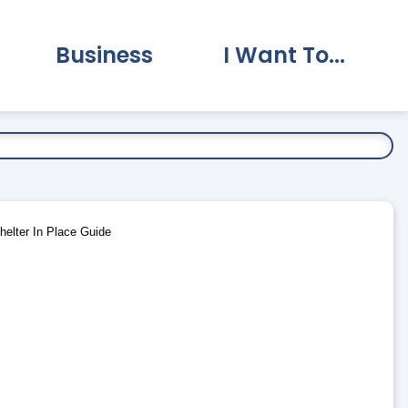
Business
I Want To...
vernment Submenu
Expand Business Submenu
Expand I Want To.
elter In Place Guide