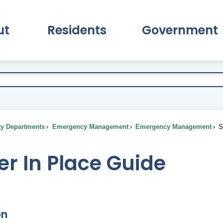
ut
Residents
Government
pand About Submenu
Expand Residents Submenu
Expand Go
ty Departments
Emergency Management
Emergency Management
Sh
er In Place Guide
on