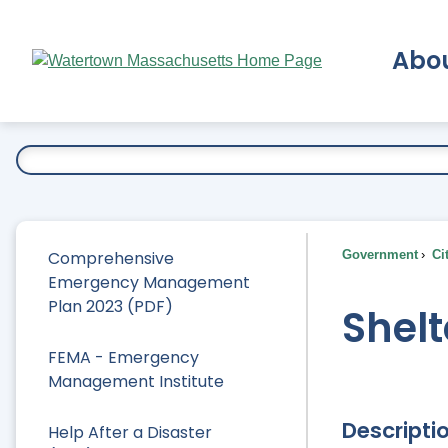
Skip
to
Abo
Main
Content
Ex
Comprehensive
Government
Ci
Emergency Management
Plan 2023 (PDF)
Shelt
FEMA - Emergency
Management Institute
Descripti
Help After a Disaster