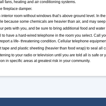
 all fans, heating and air conditioning systems.
e fireplace damper.
 interior room without windows that’s above ground level. In the
ble because some chemicals are heavier than air, and may seep 
ur pets with you, and be sure to bring additional food and water 
eal to have a hard-wired telephone in the room you select. Call 
 report a life- threatening condition. Cellular telephone equi
 tape and plastic sheeting (heavier than food wrap) to seal all 
tening to your radio or television until you are told all is safe or 
on in specific areas at greatest risk in your community.