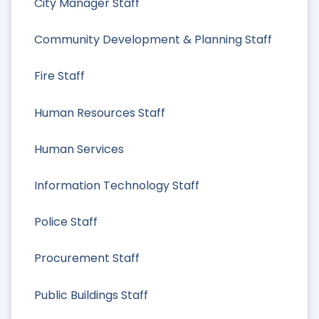
City Manager Staff
Community Development & Planning Staff
Fire Staff
Human Resources Staff
Human Services
Information Technology Staff
Police Staff
Procurement Staff
Public Buildings Staff