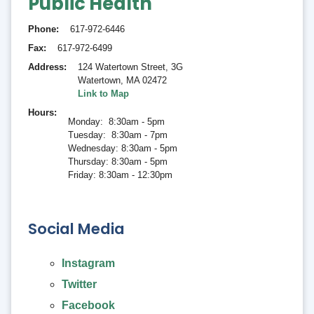
Public Health
Phone
617-972-6446
Fax
617-972-6499
Address
124 Watertown Street, 3G
Watertown
,
MA 02472
Link to Map
Hours
Monday: 8:30am - 5pm
Tuesday: 8:30am - 7pm
Wednesday: 8:30am - 5pm
Thursday: 8:30am - 5pm
Friday: 8:30am - 12:30pm
Social Media
Instagram
Twitter
Facebook