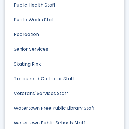
Public Health Staff
Public Works Staff
Recreation
Senior Services
Skating Rink
Treasurer / Collector Staff
Veterans' Services Staff
Watertown Free Public Library Staff
Watertown Public Schools Staff