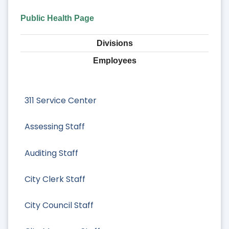
Public Health Page
Divisions
Employees
311 Service Center
Assessing Staff
Auditing Staff
City Clerk Staff
City Council Staff