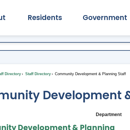
ut
Residents
Government
pand About Submenu
Expand Residents Submenu
Expand Go
ff Directory
Staff Directory
Community Development & Planning Staff
unity Development & 
Department
ity Development & Planning