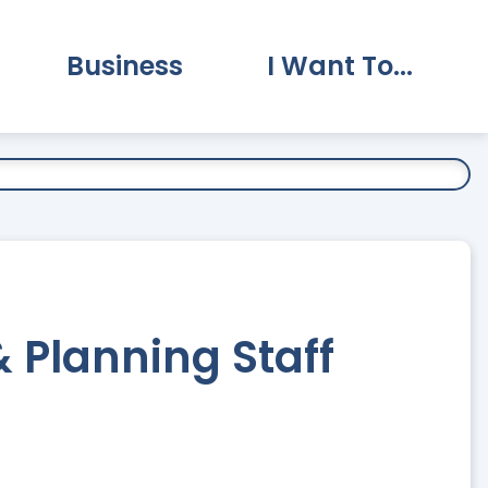
Business
I Want To...
vernment Submenu
Expand Business Submenu
Expand I Want To.
Planning Staff