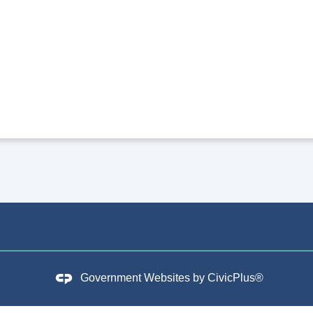
Government Websites by
CivicPlus®