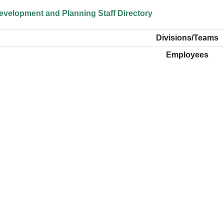
velopment and Planning Staff Directory
Divisions/Teams
Employees