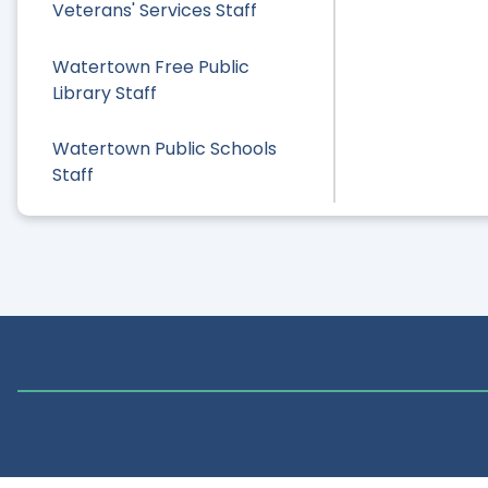
Veterans' Services Staff
Watertown Free Public
Library Staff
Watertown Public Schools
Staff