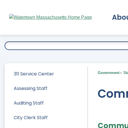
Skip
to
Abo
Main
Content
Ex
311 Service Center
Government
Sta
Assessing Staff
Comm
Auditing Staff
City Clerk Staff
Commun