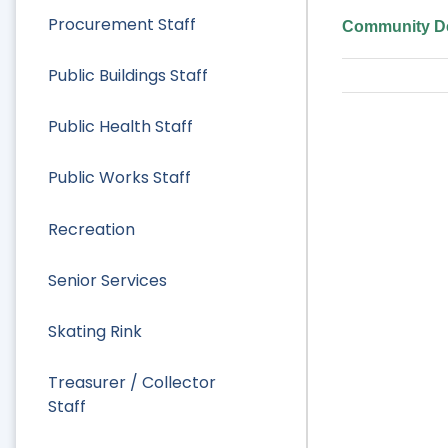
Procurement Staff
Community De
Public Buildings Staff
Public Health Staff
Public Works Staff
Recreation
Senior Services
Skating Rink
Treasurer / Collector
Staff