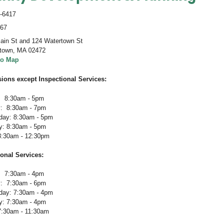
-6417
467
ain St and 124 Watertown St
town
,
MA 02472
to Map
sions except Inspectional Services:
 8:30am - 5pm
: 8:30am - 7pm
ay: 8:30am - 5pm
y: 8:30am - 5pm
 8:30am - 12:30pm
ional Services
:
 7:30am - 4pm
: 7:30am - 6pm
ay: 7:30am - 4pm
y: 7:30am - 4pm
 7:30am - 11:30am