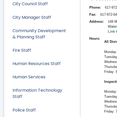
City Council Staff
Phone
617-972
Fax
617-972-6
City Manager Staff
Address
149 M
Water
Community Development
Link 
& Planning Staff
Hours
All Divi
Fire Staff
Monday:
Tuesday
Wednesd
Human Resources Staff
Thursda
Friday:
Human Services
Inspect
Information Technology
Monday:
Staff
Tuesday
Wednesd
Thursda
Police Staff
Friday: