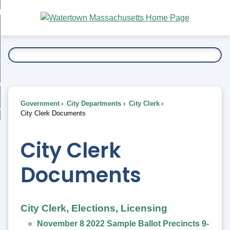
Skip
bout
to
nd
Main
esidents
enu
Content
nd
ents
overnment
enu
nd
rnment
usiness
enu
nd
Government
City Departments
City Clerk
ess
 Want To...
City Clerk Documents
enu
nd
City Clerk
enu
Documents
City Clerk, Elections, Licensing
November 8 2022 Sample Ballot Precincts 9-