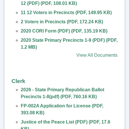
12 (PDF)
(
PDF
,
108.01 KB
)
11 12 Voters in Precincts
(
PDF
,
149.95 KB
)
2 Voters in Precincts
(
PDF
,
172.24 KB
)
2020 CORI Form (PDF)
(
PDF
,
135.19 KB
)
2020 State Primary Precincts 1-9 (PDF)
(
PDF
,
1.2 MB
)
View All Documents
Clerk
2026 - State Primary Republican Ballot
Precincts 1-8(pdf)
(
PDF
,
760.16 KB
)
FP-002A Application for License
(
PDF
,
393.08 KB
)
Justice of the Peace List (PDF)
(
PDF
,
17.6
KB
)