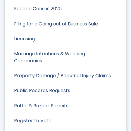
Federal Census 2020
Filing for a Going out of Business Sale
Licensing
Marriage Intentions & Wedding
Ceremonies
Property Damage / Personal Injury Claims
Public Records Requests
Raffle & Bazaar Permits
Register to Vote