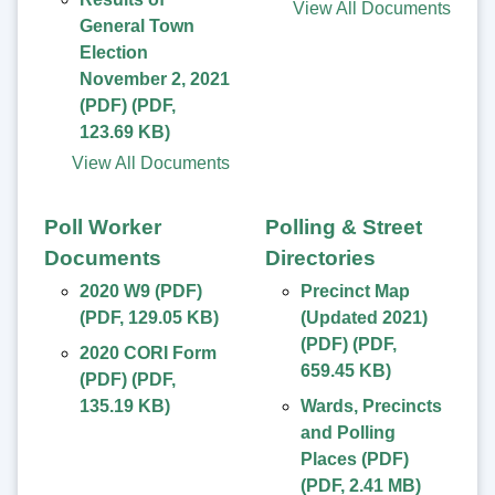
View All Documents
General Town
Election
November 2, 2021
(PDF)
(
PDF
,
123.69 KB
)
View All Documents
Poll Worker
Polling & Street
Documents
Directories
2020 W9 (PDF)
Precinct Map
(
PDF
,
129.05 KB
)
(Updated 2021)
(PDF)
(
PDF
,
2020 CORI Form
659.45 KB
)
(PDF)
(
PDF
,
135.19 KB
)
Wards, Precincts
and Polling
Places (PDF)
(
PDF
,
2.41 MB
)