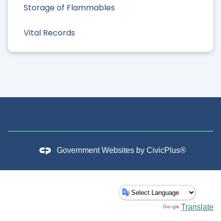
Storage of Flammables
Vital Records
Government Websites by
CivicPlus®
Powered by
Translate