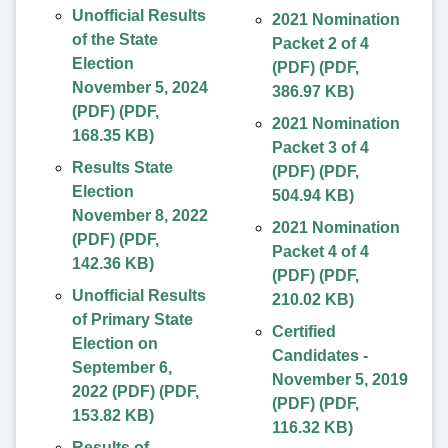
Unofficial Results
2021 Nomination
of the State
Packet 2 of 4
Election
(PDF)
(
PDF
,
November 5, 2024
386.97 KB
)
(PDF)
(
PDF
,
2021 Nomination
168.35 KB
)
Packet 3 of 4
Results State
(PDF)
(
PDF
,
Election
504.94 KB
)
November 8, 2022
2021 Nomination
(PDF)
(
PDF
,
Packet 4 of 4
142.36 KB
)
(PDF)
(
PDF
,
Unofficial Results
210.02 KB
)
of Primary State
Certified
Election on
Candidates -
September 6,
November 5, 2019
2022 (PDF)
(
PDF
,
(PDF)
(
PDF
,
153.82 KB
)
116.32 KB
)
Results of