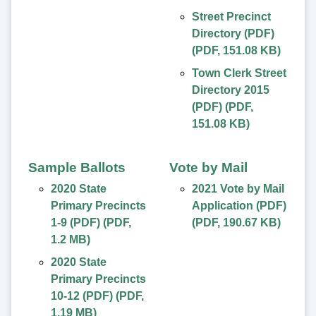
Street Precinct
Directory (PDF)
(
PDF
,
151.08 KB
)
Town Clerk Street
Directory 2015
(PDF)
(
PDF
,
151.08 KB
)
Sample Ballots
Vote by Mail
2020 State
2021 Vote by Mail
Primary Precincts
Application (PDF)
1-9 (PDF)
(
PDF
,
(
PDF
,
190.67 KB
)
1.2 MB
)
2020 State
Primary Precincts
10-12 (PDF)
(
PDF
,
1.19 MB
)