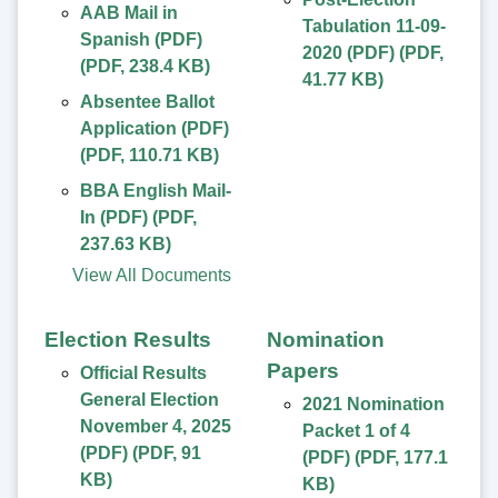
AAB Mail in
Tabulation 11-09-
Spanish (PDF)
2020 (PDF)
(
PDF
,
(
PDF
,
238.4 KB
)
41.77 KB
)
Absentee Ballot
Application (PDF)
(
PDF
,
110.71 KB
)
BBA English Mail-
In (PDF)
(
PDF
,
237.63 KB
)
View All Documents
Election Results
Nomination
Papers
Official Results
General Election
2021 Nomination
November 4, 2025
Packet 1 of 4
(PDF)
(
PDF
,
91
(PDF)
(
PDF
,
177.1
KB
)
KB
)