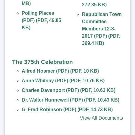
MB
)
272.35 KB
)
Polling Places
Republican Town
(PDF)
(
PDF
,
49.85
Committee
KB
)
Members 12-8-
2017 (PDF)
(
PDF
,
369.4 KB
)
The 375th Celebration
Alfred Hosmer (PDF)
(
PDF
,
10 KB
)
Anne Whitney (PDF)
(
PDF
,
10.76 KB
)
Charles Davenport (PDF)
(
PDF
,
10.63 KB
)
Dr. Walter Hunnewell (PDF)
(
PDF
,
10.43 KB
)
G. Fred Robinson (PDF)
(
PDF
,
14.73 KB
)
View All Documents