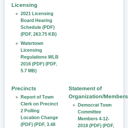
Licensing
2021 Licensing
Board Hearing
Schedule (PDF)
(
PDF
,
263.75 KB
)
Watertown
Licensing
Regulations WLB
2016 (PDF)
(
PDF
,
5.7 MB
)
Precincts
Statement of
Organization/Members
Report of Town
Clerk on Precinct
Democrat Town
2 Polling
Committee
Location Change
Members 4-12-
(PDF)
(
PDF
,
3.48
2018 (PDF)
(
PDF
,