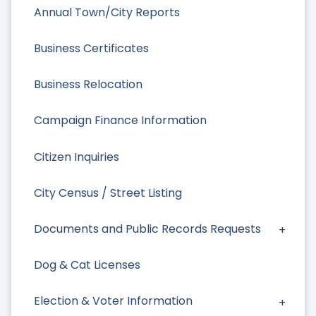
Annual Town/City Reports
Business Certificates
Business Relocation
Campaign Finance Information
Citizen Inquiries
City Census / Street Listing
Documents and Public Records Requests
Dog & Cat Licenses
Election & Voter Information