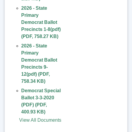
2026 - State
Primary
Democrat Ballot
Precincts 1-8(pdf)
(
PDF
,
758.27 KB
)
2026 - State
Primary
Democrat Ballot
Precincts 9-
12(pdf)
(
PDF
,
758.34 KB
)
Democrat Special
Ballot 3-3-2020
(PDF)
(
PDF
,
400.93 KB
)
View All Documents