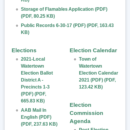
Storage of Flamables Application (PDF)
(
PDF
,
80.25 KB
)
Public Records 6-30-17 (PDF)
(
PDF
,
163.43
KB
)
Elections
Election Calendar
2021-Local
Town of
Watertown
Watertown
Election Ballot
Election Calendar
District A -
2021 (PDF)
(
PDF
,
Precincts 1-3
123.42 KB
)
(PDF)
(
PDF
,
665.83 KB
)
Election
AAB Mail In
Commission
English (PDF)
Agenda
(
PDF
,
237.63 KB
)
Post-Election