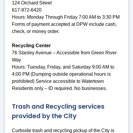
124 Orchard Street
617-972-6420
Hours: Monday Through Friday 7:00 AM to 3:30 PM
Forms of payment accepted at DPW include cash,
check, or money order.
Recycling Center
76 Stanley Avenue – Accessible from Green River
Way
Hours: Tuesday, Friday, and Saturday 9:00 AM to
4:00 PM (Dumping outside operational hours is
prohibited) Service accessible to Watertown
Residents only – ID required. No businesses.
Trash and Recycling services
provided by the City
Curbside trash and recycling pickup of the City is