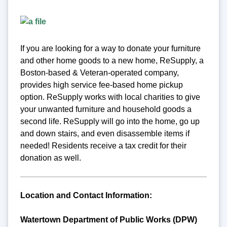
If you are looking for a way to donate your furniture
and other home goods to a new home, ReSupply, a
Boston-based & Veteran-operated company,
provides high service fee-based home pickup
option. ReSupply works with local charities to give
your unwanted furniture and household goods a
second life. ReSupply will go into the home, go up
and down stairs, and even disassemble items if
needed! Residents receive a tax credit for their
donation as well.
Location and Contact Information:
Watertown Department of Public Works (DPW)