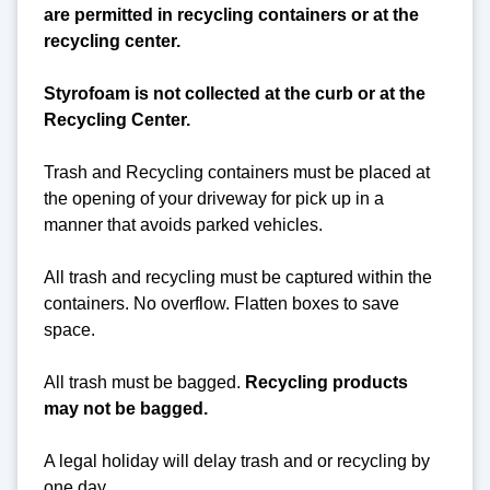
are permitted in recycling containers or at the
recycling center.
Styrofoam is not collected at the curb or at the
Recycling Center.
Trash and Recycling containers must be placed at
the opening of your driveway for pick up in a
manner that avoids parked vehicles.
All trash and recycling must be captured within the
containers. No overflow. Flatten boxes to save
space.
All trash must be bagged.
Recycling products
may not be bagged.
A legal holiday will delay trash and or recycling by
one day.