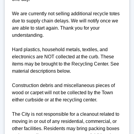
We are currently not selling additional recycle totes
due to supply chain delays. We will notify once we
are able to start again. Thank you for your
understanding.
Hard plastics, household metals, textiles, and
electronics are NOT collected at the curb. These
items may be brought to the Recycling Center. See
material descriptions below.
Construction debris and miscellaneous pieces of
wood or carpet will not be collected by the Town
either curbside or at the recycling center.
The City is not responsible for a cleanout related to
moving in or out of any residential, commercial, or
other facilities. Residents may bring packing boxes