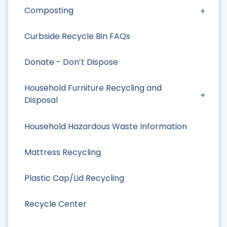
Composting
Curbside Recycle Bin FAQs
Donate - Don’t Dispose
Household Furniture Recycling and
Disposal
Household Hazardous Waste Information
Mattress Recycling
Plastic Cap/Lid Recycling
Recycle Center