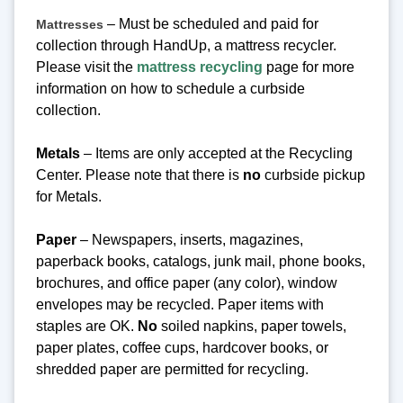
– Must be scheduled and paid for
Mattresses
collection through HandUp, a mattress recycler.
Please visit the
mattress recycling
page for more
information on how to schedule a curbside
collection.
Metals
– Items are only accepted at the Recycling
Center.
Please note that there is
no
curbside pickup
for Metals.
Paper
– Newspapers, inserts, magazines,
paperback books, catalogs, junk mail, phone books,
brochures, and office paper (any color), window
envelopes may be recycled. Paper items with
staples are OK.
No
soiled napkins, paper towels,
paper plates, coffee cups, hardcover books, or
shredded paper are permitted for recycling.