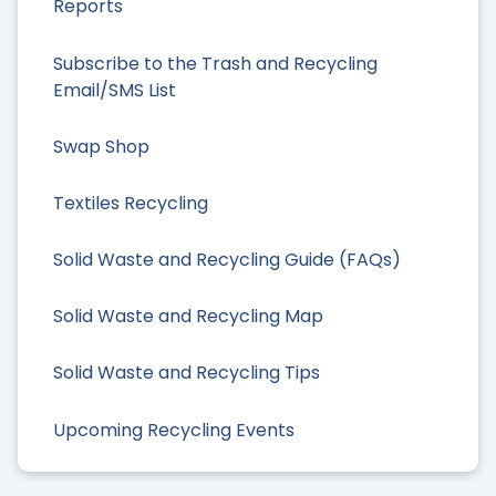
Reports
Subscribe to the Trash and Recycling
Email/SMS List
Swap Shop
Textiles Recycling
Solid Waste and Recycling Guide (FAQs)
Solid Waste and Recycling Map
Solid Waste and Recycling Tips
Upcoming Recycling Events