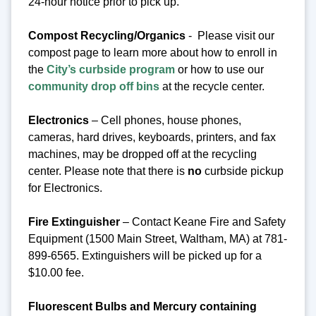
24-hour notice prior to pick up.
Compost Recycling/Organics
- Please visit our
compost page to learn more about how to enroll in
the
City’s curbside program
or how to use our
community drop off bins
at the recycle center.
Electronics
– Cell phones, house phones,
cameras, hard drives, keyboards, printers, and fax
machines, may be dropped off at the recycling
center.
Please note that there is
no
curbside pickup
for Electronics.
Fire Extinguisher
– Contact Keane Fire and Safety
Equipment (1500 Main Street, Waltham, MA) at 781-
899-6565. Extinguishers will be picked up for a
$10.00 fee.
Fluorescent Bulbs and Mercury containing