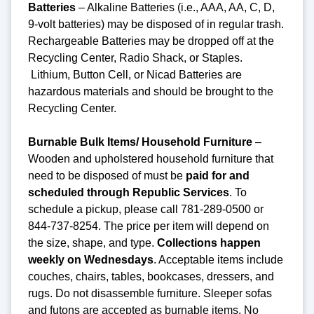
Batteries
– Alkaline Batteries (i.e., AAA, AA, C, D,
9-volt batteries) may be disposed of in regular trash.
Rechargeable Batteries may be dropped off at the
Recycling Center, Radio Shack, or Staples.
Lithium, Button Cell, or Nicad Batteries are
hazardous materials and should be brought to the
Recycling Center.
Burnable Bulk Items/ Household Furniture
–
Wooden and upholstered household furniture that
need to be disposed of must be
paid for and
scheduled through Republic Services
. To
schedule a pickup, please call 781-289-0500 or
844-737-8254. The price per item will depend on
the size, shape, and type.
Collections happen
weekly on Wednesdays
. Acceptable items include
couches, chairs, tables, bookcases, dressers, and
rugs. Do not disassemble furniture. Sleeper sofas
and futons are accepted as burnable items. No