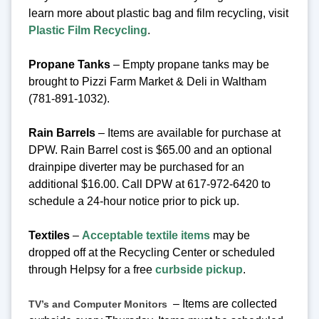
learn more about plastic bag and film recycling, visit
Plastic Film Recycling
.
Propane Tanks
– Empty propane tanks may be
brought to Pizzi Farm Market & Deli in Waltham
(781-891-1032).
Rain Barrels
– Items are available for purchase at
DPW. Rain Barrel cost is $65.00 and an optional
drainpipe diverter may be purchased for an
additional $16.00. Call DPW at 617-972-6420 to
schedule a 24-hour notice prior to pick up.
Textiles
–
Acceptable textile items
may be
dropped off at the Recycling Center or scheduled
through Helpsy for a free
curbside pickup
.
– Items are collected
TV’s and Computer Monitors