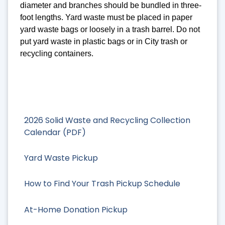
diameter and branches should be bundled in three-
foot lengths. Yard waste must be placed in paper
yard waste bags or loosely in a trash barrel. Do not
put yard waste in plastic bags or in City trash or
recycling containers.
2026 Solid Waste and Recycling Collection
Calendar (PDF)
Yard Waste Pickup
How to Find Your Trash Pickup Schedule
At-Home Donation Pickup