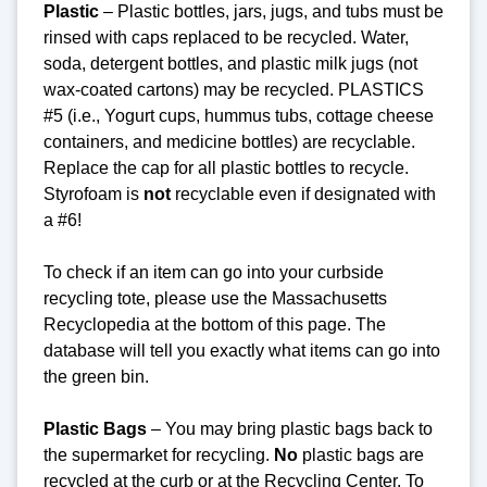
Plastic
– Plastic bottles, jars, jugs, and tubs must be
rinsed with caps replaced to be recycled. Water,
soda, detergent bottles, and plastic milk jugs (not
wax-coated cartons) may be recycled. PLASTICS
#5 (i.e., Yogurt cups, hummus tubs, cottage cheese
containers, and medicine bottles) are recyclable.
Replace the cap for all plastic bottles to recycle.
Styrofoam is
not
recyclable even if designated with
a #6!
To check if an item can go into your curbside
recycling tote, please use the Massachusetts
Recyclopedia at the bottom of this page. The
database will tell you exactly what items can go into
the green bin.
Plastic Bags
– You may bring plastic bags back to
the supermarket for recycling.
No
plastic bags are
recycled at the curb or at the Recycling Center.
To