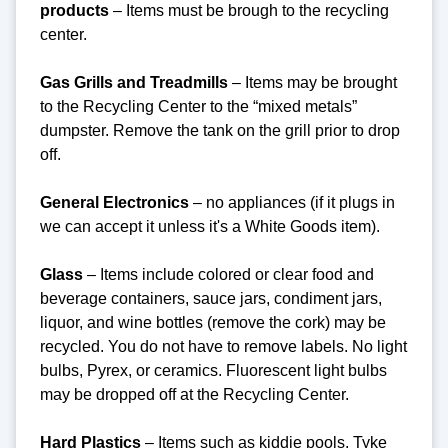
products
– Items must be brough to the recycling
center.
Gas Grills and Treadmills
– Items may be brought
to the Recycling Center to the “mixed metals”
dumpster. Remove the tank on the grill prior to drop
off.
General Electronics
– no appliances (if it plugs in
we can accept it unless it's a White Goods item).
Glass
– Items include colored or clear food and
beverage containers, sauce jars, condiment jars,
liquor, and wine bottles (remove the cork) may be
recycled. You do not have to remove labels. No light
bulbs, Pyrex, or ceramics. Fluorescent light bulbs
may be dropped off at the Recycling Center.
Hard Plastics
– Items such as kiddie pools, Tyke