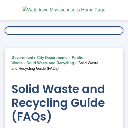
Skip
bout
to
nd
Main
esidents
enu
Content
nd
ents
overnment
enu
nd
rnment
usiness
enu
nd
Government
City Departments
Public
ess
 Want To...
Works
Solid Waste and Recycling
Solid Waste
enu
and Recycling Guide (FAQs)
nd
Solid Waste and
enu
Recycling Guide
(FAQs)