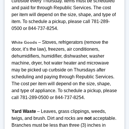
curbside every Thursday. Items must be scheduled
and paid for through Republic Services. The cost
per item will depend on the size, shape, and type of
item. To schedule a pickup, please call 781-289-
0500 or 844-737-8254.
– Stoves, refrigerators (remove the
White Goods
door, it’s the law), freezers, air conditioners,
dehumidifiers, humidifier, dishwasher, washer
machine, dryer, hot water heater and microwave
may be picked up curbside on Thursdays after
scheduling and paying through Republic Services.
The cost per item will depend on the size, shape,
and type of appliance. To schedule a pickup, please
call 781-289-0500 or 844-737-8254.
Yard Waste
– Leaves, grass clippings, weeds,
twigs, and brush. Dirt and rocks are
not
acceptable.
Branches must be less than three (3) inches in