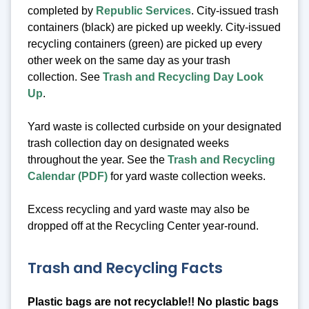
completed by
Republic Services
. City-issued trash
containers (black) are picked up weekly. City-issued
recycling containers (green) are picked up every
other week on the same day as your trash
collection. See
Trash and Recycling Day Look
Up
.
Yard waste is collected curbside on your designated
trash collection day on designated weeks
throughout the year. See the
Trash and Recycling
Calendar (PDF)
for yard waste collection weeks.
Excess recycling and yard waste may also be
dropped off at the Recycling Center year-round.
Trash and Recycling Facts
Plastic bags are not recyclable!! No plastic bags