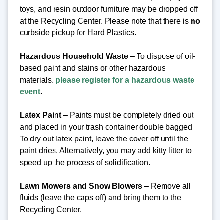
toys, and resin outdoor furniture may be dropped off
at the Recycling Center.
Please note that there is
no
curbside pickup for Hard Plastics.
Hazardous Household Waste
– To dispose of oil-
based paint and stains or other hazardous
materials,
please register for a hazardous waste
event
.
Latex Paint
– Paints must be completely dried out
and placed in your trash container double bagged.
To dry out latex paint, leave the cover off until the
paint dries. Alternatively, you may add kitty litter to
speed up the process of solidification.
Lawn Mowers and Snow Blowers
– Remove all
fluids (leave the caps off) and bring them to the
Recycling Center.