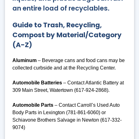
an entire load of recyclables.
Guide to Trash, Recycling,
Compost by Material/Category
(A-Z)
Aluminum
– Beverage cans and food cans may be
collected curbside and at the Recycling Center.
Automobile Batteries
– Contact Atlantic Battery at
309 Main Street, Watertown (617-924-2868).
Automobile Parts
– Contact Carroll’s Used Auto
Body Parts in Lexington (781-861-6060) or
Schiavone Brothers Salvage in Newton (617-332-
9074)