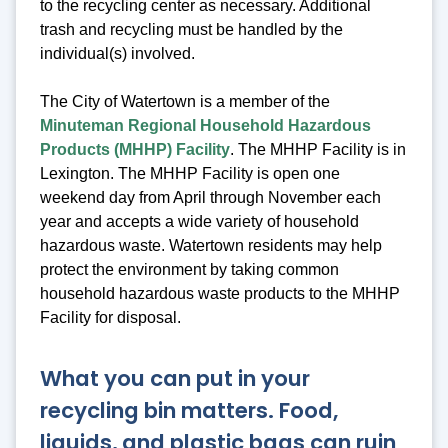
to the recycling center as necessary. Additional
trash and recycling must be handled by the
individual(s) involved.
The City of Watertown is a member of the
Minuteman Regional Household Hazardous
Products (MHHP) Facility
. The MHHP Facility is in
Lexington. The MHHP Facility is open one
weekend day from April through November each
year and accepts a wide variety of household
hazardous waste. Watertown residents may help
protect the environment by taking common
household hazardous waste products to the MHHP
Facility for disposal.
What you can put in your
recycling bin matters. Food,
liquids, and plastic bags can ruin