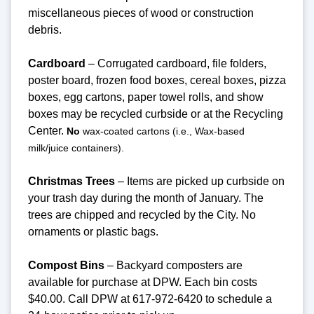
miscellaneous pieces of wood or construction
debris.
Cardboard
– Corrugated cardboard, file folders,
poster board, frozen food boxes, cereal boxes, pizza
boxes, egg cartons, paper towel rolls, and show
boxes may be recycled curbside or at the Recycling
Center.
No
wax-coated cartons (i.e., Wax-based
milk/juice containers).
Christmas Trees
– Items are picked up curbside on
your trash day during the month of January. The
trees are chipped and recycled by the City. No
ornaments or plastic bags.
Compost Bins
– Backyard composters are
available for purchase at DPW. Each bin costs
$40.00. Call DPW at 617-972-6420 to schedule a