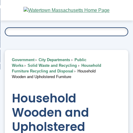
Skip
bout
to
nd
Main
esidents
enu
Content
nd
ents
overnment
enu
nd
rnment
usiness
enu
nd
Government
City Departments
Public
ess
 Want To...
Works
Solid Waste and Recycling
Household
enu
Furniture Recycling and Disposal
Household
nd
Wooden and Upholstered Furniture
enu
Household
Wooden and
Upholstered