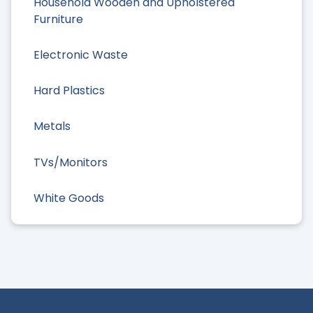
Household Wooden and Upholstered
Furniture
Electronic Waste
Hard Plastics
Metals
TVs/Monitors
White Goods