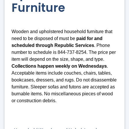
Furniture
Wooden and upholstered household furniture that
need to be disposed of must be
paid for and
scheduled through Republic Services
. Phone
number to schedule is 844-737-8254. The price per
item will depend on the size, shape, and type.
Collections happen weekly on Wednesdays
.
Acceptable items include couches, chairs, tables,
bookcases, dressers, and rugs. Do not disassemble
furniture. Sleeper sofas and futons are accepted as
burnable items. No miscellaneous pieces of wood
or construction debris.