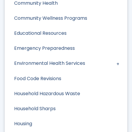
Community Health
Community Wellness Programs
Educational Resources
Emergency Preparedness
Environmental Health Services
Food Code Revisions
Household Hazardous Waste
Household Sharps
Housing