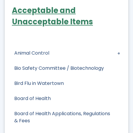
Acceptable and
Unacceptable Items
Animal Control
Bio Safety Committee / Biotechnology
Bird Flu in Watertown
Board of Health
Board of Health Applications, Regulations
& Fees