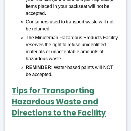
Items placed in your backseat will not be
accepted.
Containers used to transport waste will not
be returned.
The Minuteman Hazardous Products Facility
reserves the right to refuse unidentified
materials or unacceptable amounts of
hazardous waste.
REMINDER:
Water-based paints will NOT
be accepted.
Tips for Transporting
Hazardous Waste and
Directions to the Facility