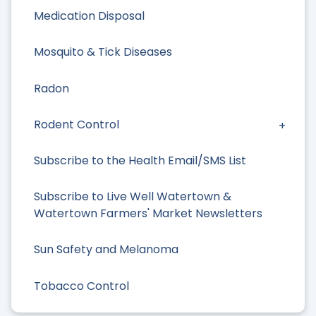
Medication Disposal
Mosquito & Tick Diseases
Radon
Rodent Control
Subscribe to the Health Email/SMS List
Subscribe to Live Well Watertown &
Watertown Farmers' Market Newsletters
Sun Safety and Melanoma
Tobacco Control