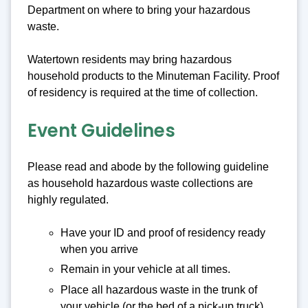
Department on where to bring your hazardous
waste.
Watertown residents may bring hazardous
household products to the Minuteman Facility. Proof
of residency is required at the time of collection.
Event Guidelines
Please read and abode by the following guideline
as household hazardous waste collections are
highly regulated.
Have your ID and proof of residency ready
when you arrive
Remain in your vehicle at all times.
Place all hazardous waste in the trunk of
your vehicle (or the bed of a pick-up truck).