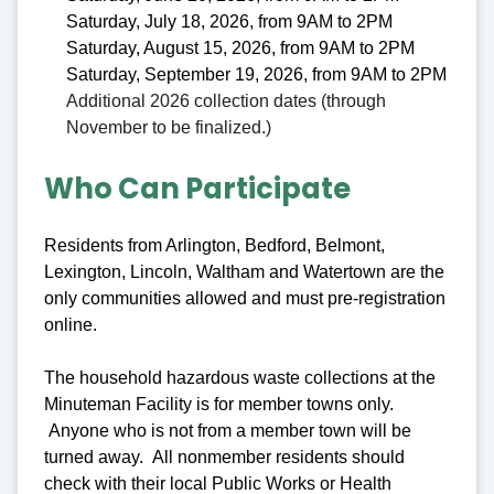
Saturday, July 18, 2026, from 9AM to 2PM
Saturday, August 15, 2026, from 9AM to 2PM
Saturday, September 19, 2026, from 9AM to 2PM
Additional 2026 collection dates (through
November to be finalized.)
Who Can Participate
Residents from Arlington, Bedford, Belmont,
Lexington, Lincoln, Waltham and Watertown are the
only communities allowed and must pre-registration
online.
The household hazardous waste collections at the
Minuteman Facility is for member towns only.
Anyone who is not from a member town will be
turned away. All nonmember residents should
check with their local Public Works or Health