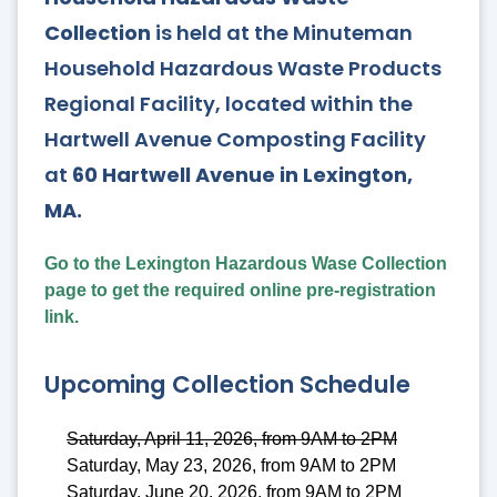
Collection
is held at the Minuteman
Household Hazardous Waste Products
Regional Facility, located within the
Hartwell Avenue Composting Facility
at
60 Hartwell Avenue in Lexington,
MA.
Go to the Lexington Hazardous Wase Collection
page to get the required online pre-registration
link.
Upcoming Collection Schedule
Saturday, April 11, 2026, from 9AM to 2PM
Saturday, May 23, 2026, from 9AM to 2PM
Saturday, June 20, 2026, from 9AM to 2PM