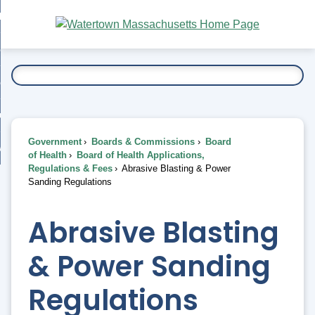
Skip
bout
to
nd
Main
esidents
enu
Content
nd
ents
overnment
enu
nd
rnment
usiness
enu
nd
Government
Boards & Commissions
Board
ess
 Want To...
of Health
Board of Health Applications,
enu
Regulations & Fees
Abrasive Blasting & Power
nd
Sanding Regulations
enu
Abrasive Blasting
& Power Sanding
Regulations