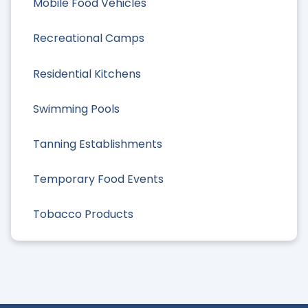
Mobile Food Vehicles
Recreational Camps
Residential Kitchens
Swimming Pools
Tanning Establishments
Temporary Food Events
Tobacco Products