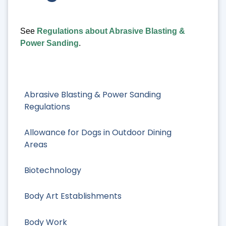
See
Regulations about Abrasive Blasting &
Power Sanding
.
Abrasive Blasting & Power Sanding
Regulations
Allowance for Dogs in Outdoor Dining
Areas
Biotechnology
Body Art Establishments
Body Work