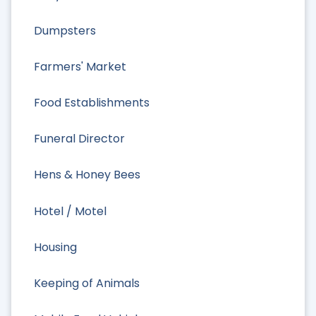
Dumpsters
Farmers' Market
Food Establishments
Funeral Director
Hens & Honey Bees
Hotel / Motel
Housing
Keeping of Animals