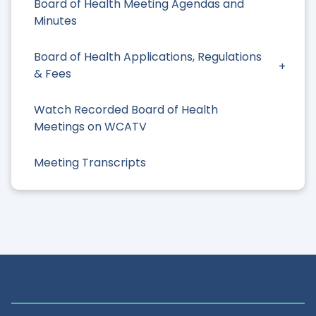
Board of Health Meeting Agendas and
Minutes
Board of Health Applications, Regulations
& Fees
Watch Recorded Board of Health
Meetings on WCATV
Meeting Transcripts