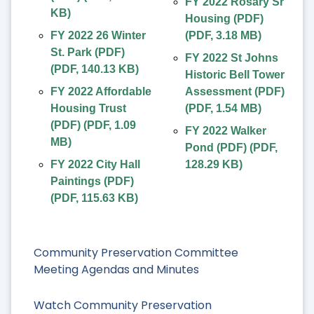
FY 2022 Rosary Sr
KB
)
Housing (PDF)
FY 2022 26 Winter
(
PDF
,
3.18 MB
)
St. Park (PDF)
FY 2022 St Johns
(
PDF
,
140.13 KB
)
Historic Bell Tower
FY 2022 Affordable
Assessment (PDF)
Housing Trust
(
PDF
,
1.54 MB
)
(PDF)
(
PDF
,
1.09
FY 2022 Walker
MB
)
Pond (PDF)
(
PDF
,
FY 2022 City Hall
128.29 KB
)
Paintings (PDF)
(
PDF
,
115.63 KB
)
Community Preservation Committee
Meeting Agendas and Minutes
Watch Community Preservation