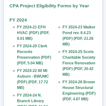
CPA Project Eligibility Forms by Year
FY 2024
FY 2024-21 EFH
FY 2024-23 Walker
HVAC (PDF)
(
PDF
,
Pond rev. 8.4.23
6.01 MB
)
(PDF)
(
PDF
,
21.26
MB
)
FY 2024-20 Clerk
Records
FY 2024-25 Scots
Preservation (PDF)
Charitable Society
(
PDF
,
5.04 MB
)
Fence Renovation
(PDF)
(
PDF
,
20.42
FY 2024-22 80 Mt
MB
)
Auburn - BWUMC
(PDF)
(
PDF
,
17.72
FY 2024-26 Brown
MB
)
House Structural
Engineering (PDF)
FY 2024-24 N.
(
PDF
,
4.67 MB
)
Branch Library