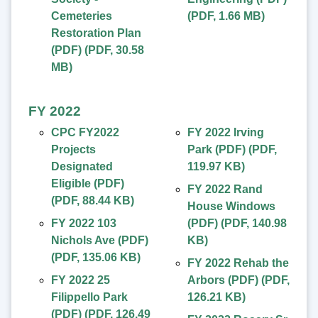
Cemeteries
(
PDF
,
1.66 MB
)
Restoration Plan
(PDF)
(
PDF
,
30.58
MB
)
FY 2022
CPC FY2022
FY 2022 Irving
Projects
Park (PDF)
(
PDF
,
Designated
119.97 KB
)
Eligible (PDF)
FY 2022 Rand
(
PDF
,
88.44 KB
)
House Windows
FY 2022 103
(PDF)
(
PDF
,
140.98
Nichols Ave (PDF)
KB
)
(
PDF
,
135.06 KB
)
FY 2022 Rehab the
FY 2022 25
Arbors (PDF)
(
PDF
,
Filippello Park
126.21 KB
)
(PDF)
(
PDF
,
126.49