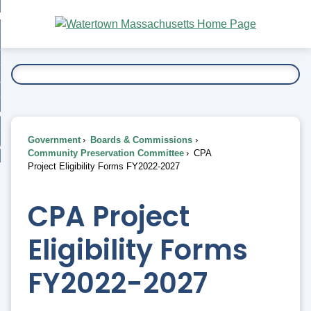
Skip
bout
to
nd
Main
esidents
enu
Content
nd
ents
overnment
enu
nd
rnment
usiness
enu
nd
Government
Boards & Commissions
ess
 Want To...
Community Preservation Committee
CPA
enu
Project Eligibility Forms FY2022-2027
nd
CPA Project
enu
Eligibility Forms
FY2022-2027