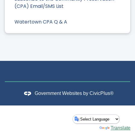
(CPA) Email/SMS List
Watertown CPA Q & A
Government Websites by
CivicPlus®
Powered by
Translate