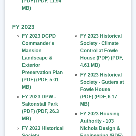
(PDF)
(
PDF
,
11.94
MB
)
FY 2023
FY 2023 DCPD
FY 2023 Historical
Commander's
Society - Climate
Mansion
Control at Fowle
Landscape &
House (PDF)
(
PDF
,
Exterior
4.61 MB
)
Preservation Plan
FY 2023 Historical
(PDF)
(
PDF
,
5.01
Society - Gutters at
MB
)
Fowle House
FY 2023 DPW -
(PDF)
(
PDF
,
6.17
Saltonstall Park
MB
)
(PDF)
(
PDF
,
26.3
FY 2023 Housing
MB
)
Authority - 103
FY 2023 Historical
Nichols Design &
Society -
Engineering (PDF)