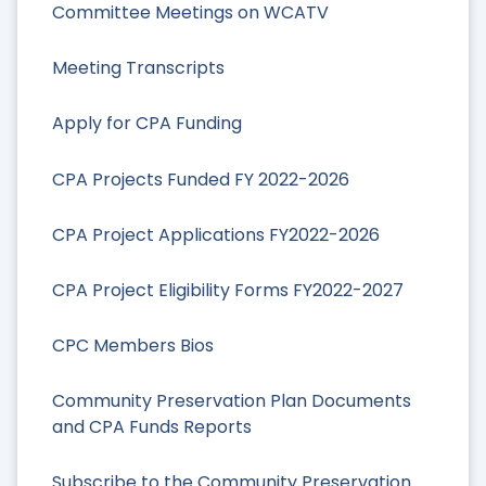
Committee Meetings on WCATV
Meeting Transcripts
Apply for CPA Funding
CPA Projects Funded FY 2022-2026
CPA Project Applications FY2022-2026
CPA Project Eligibility Forms FY2022-2027
CPC Members Bios
Community Preservation Plan Documents
and CPA Funds Reports
Subscribe to the Community Preservation