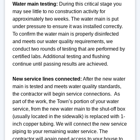
Water main testing:
During this critical stage you
may see little to no construction activity for
approximately two weeks. The water main is put
under pressure to ensure it was installed correctly.
To confirm the water main is properly disinfected
and meets our water quality requirements, we
conduct two rounds of testing that are performed by
certified labs. Additional testing and flushing
continue until passing results are achieved.
New service lines connected:
After the new water
main is tested and meets water quality standards,
the contractor will begin service connections. As
part of the work, the Town’s portion of your water
service, from the new water main to the shut-off box
(usually located in the sidewalk) is replaced with 1-
inch copper tubing. We will connect the new service
piping to your remaining water service. The
contractor will again need access to your house to