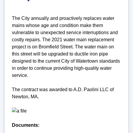
The City annually and proactively replaces water
mains whose age and condition make them
vulnerable to unexpected service interruptions and
costly repairs. The 2021 water main replacement
project is on Bromfield Street. The water main on
this street will be upgraded to ductile iron pipe
designed to the current City of Watertown standards
in order to continue providing high-quality water
service.
The contract was awarded to A.D. Paolini LLC of
Newton, MA.
Documents: