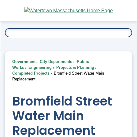
Skip
bout
to
nd
Main
esidents
enu
Content
nd
ents
overnment
enu
nd
rnment
usiness
enu
nd
Government
City Departments
Public
ess
 Want To...
Works
Engineering
Projects & Planning
enu
Completed Projects
Bromfield Street Water Main
nd
Replacement
enu
Bromfield Street
Water Main
Replacement