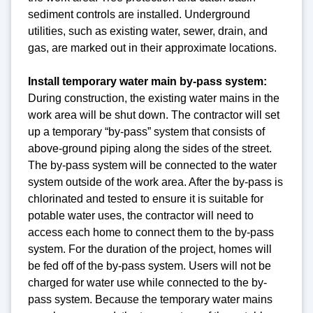
sediment controls are installed. Underground
utilities, such as existing water, sewer, drain, and
gas, are marked out in their approximate locations.
Install temporary water main by-pass system:
During construction, the existing water mains in the
work area will be shut down. The contractor will set
up a temporary “by-pass” system that consists of
above-ground piping along the sides of the street.
The by-pass system will be connected to the water
system outside of the work area. After the by-pass is
chlorinated and tested to ensure it is suitable for
potable water uses, the contractor will need to
access each home to connect them to the by-pass
system. For the duration of the project, homes will
be fed off of the by-pass system. Users will not be
charged for water use while connected to the by-
pass system. Because the temporary water mains