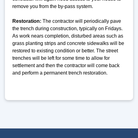
remove you from the by-pass system.
Restoration:
The contractor will periodically pave
the trench during construction, typically on Fridays.
As work nears completion, disturbed areas such as
grass planting strips and concrete sidewalks will be
restored to existing condition or better. The street
trenches will be left for some time to allow for
settlement and then the contractor will come back
and perform a permanent trench restoration.