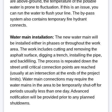
are above-ground, the temperature of the potable
water is prone to fluctuation. If this is an issue, you
can run the water to flush your line. The by-pass
system also contains temporary fire hydrant
connects.
Water main installation:
The new water main will
be installed either in phases or throughout the work
area. The work includes cutting and removing the
asphalt surface, digging a trench, installing the pipe,
and backfilling. The process is repeated down the
street until critical connection points are reached
(usually at an intersection at the ends of the project
limits). Water main connections may require the
water mains in the area to be temporarily shut-off for
periods usually less than one day. Advanced
notification will be provided prior to any planned
shutdowns.