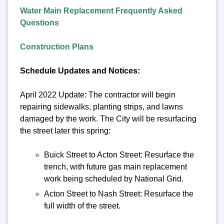
Water Main Replacement Frequently Asked
Questions
Construction Plans
Schedule Updates and Notices:
April 2022 Update: The contractor will begin
repairing sidewalks, planting strips, and lawns
damaged by the work. The City will be resurfacing
the street later this spring:
Buick Street to Acton Street: Resurface the
trench, with future gas main replacement
work being scheduled by National Grid.
Acton Street to Nash Street: Resurface the
full width of the street.