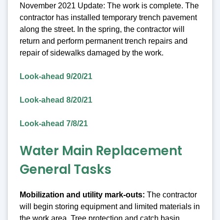
November 2021 Update: The work is complete. The
contractor has installed temporary trench pavement
along the street. In the spring, the contractor will
return and perform permanent trench repairs and
repair of sidewalks damaged by the work.
Look-ahead 9/20/21
Look-ahead 8/20/21
Look-ahead 7/8/21
Water Main Replacement
General Tasks
Mobilization and utility mark-outs:
The contractor
will begin storing equipment and limited materials in
the work area. Tree protection and catch basin