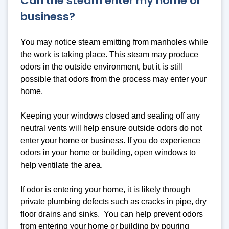
Can the steam enter my home or
business?
You may notice steam emitting from manholes while
the work is taking place. This steam may produce
odors in the outside environment, but it is still
possible that odors from the process may enter your
home.
Keeping your windows closed and sealing off any
neutral vents will help ensure outside odors do not
enter your home or business. If you do experience
odors in your home or building, open windows to
help ventilate the area.
If odor is entering your home, it is likely through
private plumbing defects such as cracks in pipe, dry
floor drains and sinks. You can help prevent odors
from entering your home or building by pouring