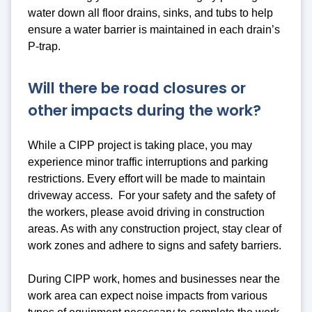
water down all floor drains, sinks, and tubs to help
ensure a water barrier is maintained in each drain’s
P-trap.
Will there be road closures or
other impacts during the work?
While a CIPP project is taking place, you may
experience minor traffic interruptions and parking
restrictions. Every effort will be made to maintain
driveway access. For your safety and the safety of
the workers, please avoid driving in construction
areas. As with any construction project, stay clear of
work zones and adhere to signs and safety barriers.
During CIPP work, homes and businesses near the
work area can expect noise impacts from various