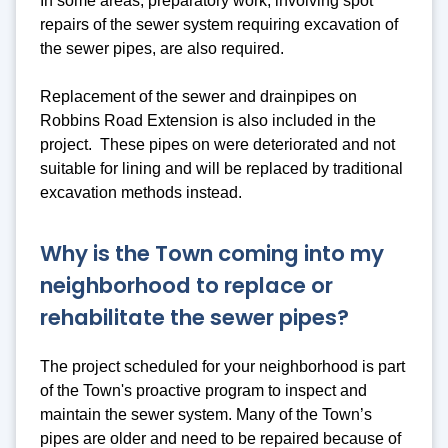
In some areas, preparatory work, involving spot
repairs of the sewer system requiring excavation of
the sewer pipes, are also required.
Replacement of the sewer and drainpipes on
Robbins Road Extension is also included in the
project. These pipes on were deteriorated and not
suitable for lining and will be replaced by traditional
excavation methods instead.
Why is the Town coming into my
neighborhood to replace or
rehabilitate the sewer pipes?
The project scheduled for your neighborhood is part
of the Town's proactive program to inspect and
maintain the sewer system. Many of the Town’s
pipes are older and need to be repaired because of