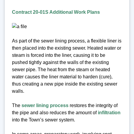
Contract 20-01S Additional Work Plans
As part of the sewer lining process, a flexible liner is
then placed into the existing sewer. Heated water or
steam is forced into the liner, causing it to be
pushed tightly against the walls of the existing
sewer pipe. The heat from the steam or heated
water causes the liner material to harden (cure),
thus creating a new pipe inside the existing sewer
walls.
The
sewer lining process
restores the integrity of
the pipe and also reduces the amount of
infiltration
into the Town’s sewer system.