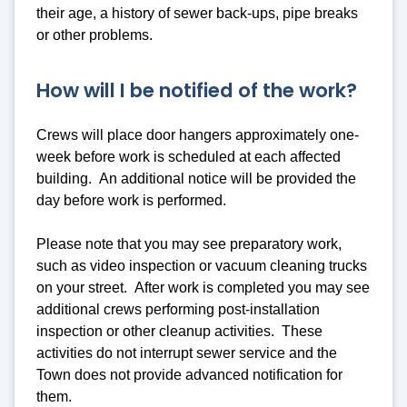
their age, a history of sewer back-ups, pipe breaks
or other problems.
How will I be notified of the work?
Crews will place door hangers approximately one-
week before work is scheduled at each affected
building. An additional notice will be provided the
day before work is performed.
Please note that you may see preparatory work,
such as video inspection or vacuum cleaning trucks
on your street. After work is completed you may see
additional crews performing post-installation
inspection or other cleanup activities. These
activities do not interrupt sewer service and the
Town does not provide advanced notification for
them.