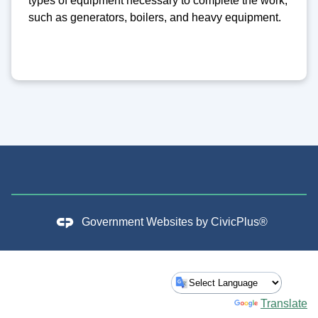
types of equipment necessary to complete the work,
such as generators, boilers, and heavy equipment.
Government Websites by
CivicPlus®
Powered by
Translate