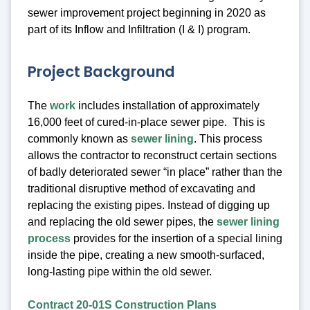
sewer improvement project beginning in 2020 as
part of its Inflow and Infiltration (I & I) program.
Project Background
The
work
includes installation of approximately
16,000 feet of cured-in-place sewer pipe. This is
commonly known as
sewer lining
. This process
allows the contractor to reconstruct certain sections
of badly deteriorated sewer “in place” rather than the
traditional disruptive method of excavating and
replacing the existing pipes. Instead of digging up
and replacing the old sewer pipes, the
sewer lining
process
provides for the insertion of a special lining
inside the pipe, creating a new smooth-surfaced,
long-lasting pipe within the old sewer.
Contract 20-01S Construction Plans