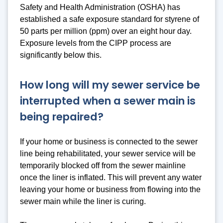
Safety and Health Administration (OSHA) has
established a safe exposure standard for styrene of
50 parts per million (ppm) over an eight hour day.
Exposure levels from the CIPP process are
significantly below this.
How long will my sewer service be
interrupted when a sewer main is
being repaired?
If your home or business is connected to the sewer
line being rehabilitated, your sewer service will be
temporarily blocked off from the sewer mainline
once the liner is inflated. This will prevent any water
leaving your home or business from flowing into the
sewer main while the liner is curing.