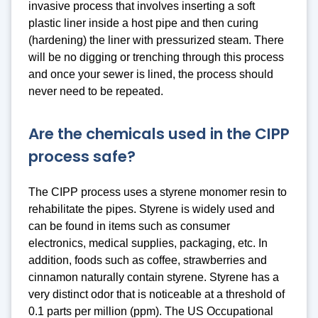
invasive process that involves inserting a soft
plastic liner inside a host pipe and then curing
(hardening) the liner with pressurized steam. There
will be no digging or trenching through this process
and once your sewer is lined, the process should
never need to be repeated.
Are the chemicals used in the CIPP
process safe?
The CIPP process uses a styrene monomer resin to
rehabilitate the pipes. Styrene is widely used and
can be found in items such as consumer
electronics, medical supplies, packaging, etc. In
addition, foods such as coffee, strawberries and
cinnamon naturally contain styrene. Styrene has a
very distinct odor that is noticeable at a threshold of
0.1 parts per million (ppm). The US Occupational