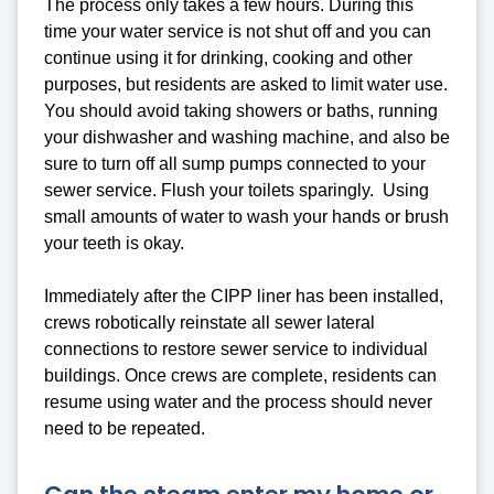
The process only takes a few hours. During this
time your water service is not shut off and you can
continue using it for drinking, cooking and other
purposes, but residents are asked to limit water use.
You should avoid taking showers or baths, running
your dishwasher and washing machine, and also be
sure to turn off all sump pumps connected to your
sewer service. Flush your toilets sparingly. Using
small amounts of water to wash your hands or brush
your teeth is okay.
Immediately after the CIPP liner has been installed,
crews robotically reinstate all sewer lateral
connections to restore sewer service to individual
buildings. Once crews are complete, residents can
resume using water and the process should never
need to be repeated.