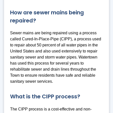
How are sewer mains being
repaired?
Sewer mains are being repaired using a process
called Cured-In-Place-Pipe (CIPP), a process used
to repair about 50 percent of all water pipes in the
United States and also used extensively to repair
sanitary sewer and storm water pipes. Watertown
has used this process for several years to
rehabilitate sewer and drain lines throughout the
Town to ensure residents have safe and reliable
sanitary sewer services.
What is the CIPP process?
The CIPP process is a cost-effective and non-