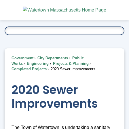
Skip
bout
to
nd
Main
esidents
enu
Content
nd
ents
overnment
enu
nd
rnment
usiness
enu
nd
Government
City Departments
Public
ess
 Want To...
Works
Engineering
Projects & Planning
enu
Completed Projects
2020 Sewer Improvements
nd
2020 Sewer
enu
Improvements
The Town of Watertown is undertaking a sanitary