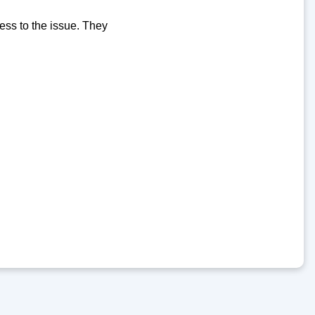
ess to the issue. They