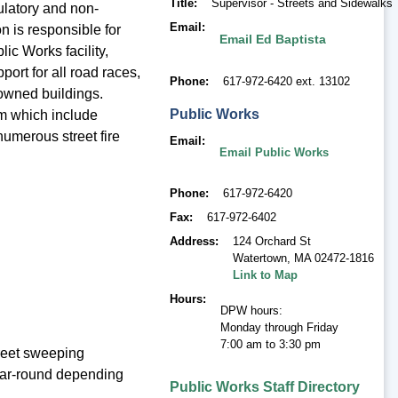
Title
Supervisor - Streets and Sidewalks
gulatory and non-
Email
n is responsible for
Email Ed Baptista
ic Works facility,
port for all road races,
Phone
617-972-6420 ext. 13102
 owned buildings.
Public Works
tem which include
numerous street fire
Email
Email Public Works
Phone
617-972-6420
Fax
617-972-6402
Address
124 Orchard St
Watertown
,
MA 02472-1816
Link to Map
Hours
DPW hours:
Monday through Friday
7:00 am to 3:30 pm
reet sweeping
ear-round depending
Public Works Staff Directory