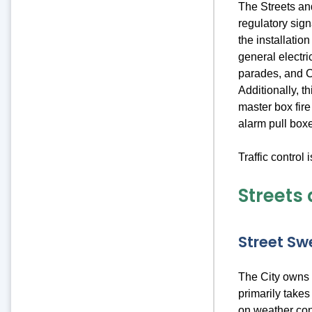
The Streets and
regulatory sign
the installatio
general electri
parades, and Ci
Additionally, t
master box fire
alarm pull box
Traffic control 
Streets 
Street Sw
The City owns 
primarily take
on weather con