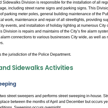
 Sidewalks Division is responsible for the installation of all re
age, including street name signs and parking signs. This Divisio
n of parking meter poles, general building maintenance of the Publ
cal work, maintenance and repair of all streetlights, providing sup
ty events, and installation of holiday lighting at numerous City
his Division is repairs and maintains of the City’s fire alarm sys
 alarm connections to various businesses City wide, as well as 
es.
is the jurisdiction of the Police Department.
and Sidewalks Activities
eeping
two street sweepers and performs street sweeping in-house. St
s place between the months of April and December but occurs y
ditions. Sweeping occurs overnight.