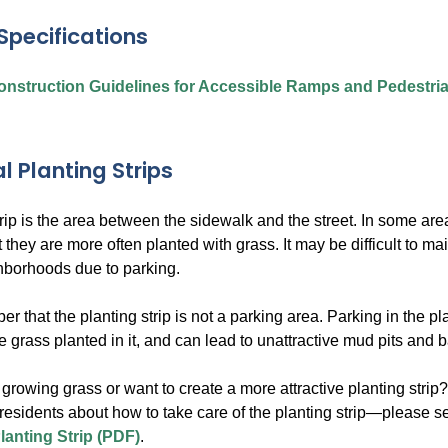
Specifications
nstruction Guidelines for Accessible Ramps and Pedestri
l Planting Strips
rip is the area between the sidewalk and the street. In some ar
 they are more often planted with grass. It may be difficult to mai
hborhoods due to parking.
 that the planting strip is not a parking area. Parking in the pl
the grass planted in it, and can lead to unattractive mud pits and 
growing grass or want to create a more attractive planting strip
 residents about how to take care of the planting strip—please s
lanting Strip (PDF)
.