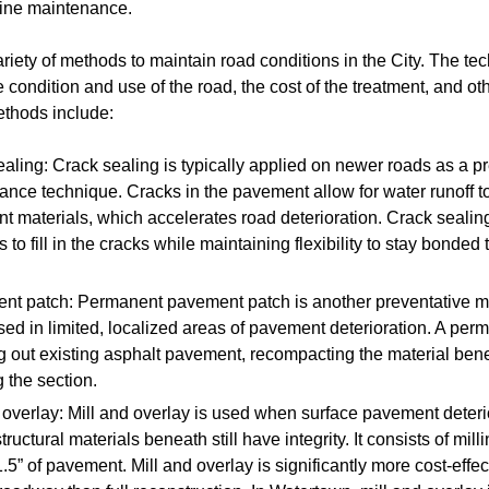
tine maintenance.
iety of methods to maintain road conditions in the City. The t
condition and use of the road, the cost of the treatment, and ot
thods include:
aling: Crack sealing is typically applied on newer roads as a p
nce technique. Cracks in the pavement allow for water runoff to
 materials, which accelerates road deterioration. Crack sealin
s to fill in the cracks while maintaining flexibility to stay bonded
nt patch: Permanent pavement patch is another preventative 
used in limited, localized areas of pavement deterioration. A per
ng out existing asphalt pavement, recompacting the material ben
 the section.
 overlay: Mill and overlay is used when surface pavement deter
structural materials beneath still have integrity. It consists of mill
1.5” of pavement. Mill and overlay is significantly more cost-effec