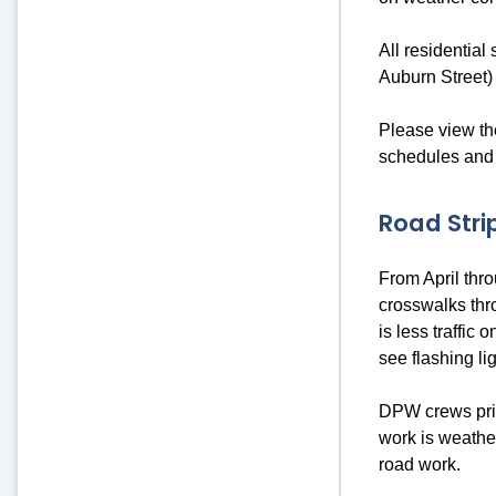
All residential
Auburn Street)
Please view th
schedules and 
Road Stri
From April thr
crosswalks thr
is less traffic
see flashing li
DPW crews prior
work is weather
road work.