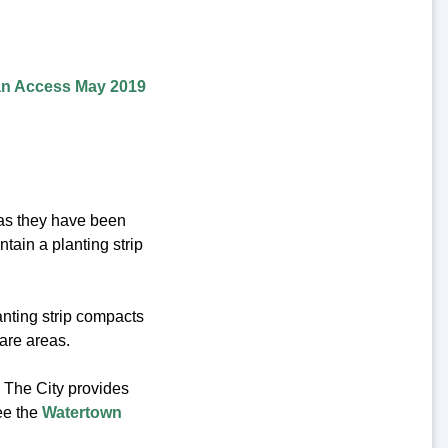
an Access May 2019
eas they have been
ntain a planting strip
anting strip compacts
bare areas.
? The City provides
ee the
Watertown