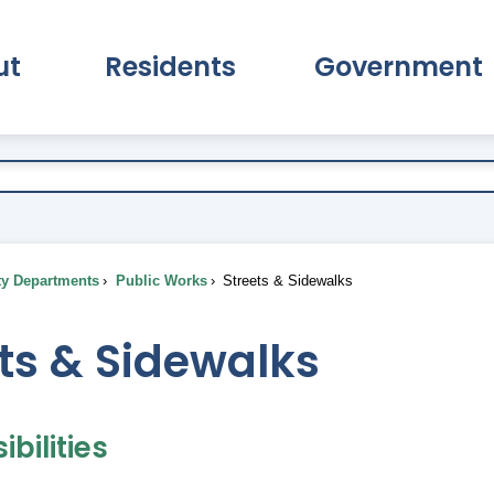
ut
Residents
Government
pand About Submenu
Expand Residents Submenu
Expand Go
ty Departments
Public Works
Streets & Sidewalks
ts & Sidewalks
bilities