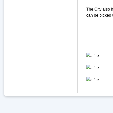
The City also h
can be picked 