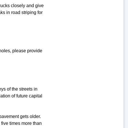
rucks closely and give
s in road striping for
tholes, please provide
ys of the streets in
tion of future capital
pavement gets older.
o five times more than