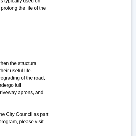
is typically used on
prolong the life of the
hen the structural
ir useful life.
egrading of the road,
ndergo full
 driveway aprons, and
he City Council as part
program, please visit