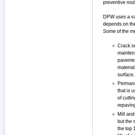
preventive rou
DPW uses a var
depends on the 
Some of the me
Crack se
maintena
pavement
material
surface.
Permane
that is 
of cutti
repaving
Mill and
but the 
the top 