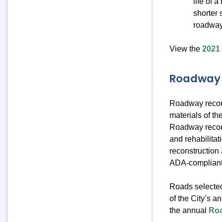
life of 
shorter 
roadway
View the
2021
Roadway 
Roadway reconst
materials of t
Roadway recons
and rehabilitat
reconstruction 
ADA-complian
Roads selected
of the City’s a
the annual
Roa