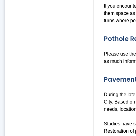
If you encounte
them space as t
turns where po
Pothole R
Please use th
as much inform
Pavement
During the late
City. Based on 
needs, locations
Studies have s
Restoration of 