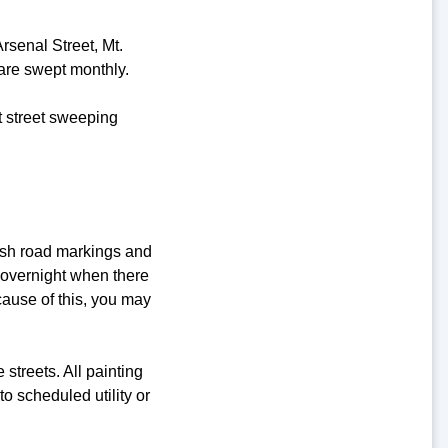
rsenal Street, Mt.
are swept monthly.
t street sweeping
esh road markings and
 overnight when there
ecause of this, you may
streets. All painting
o scheduled utility or