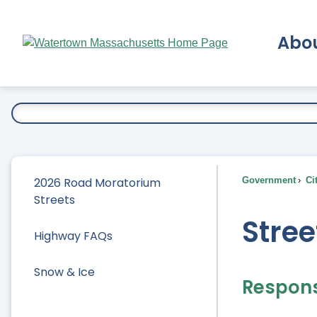
Skip
to
Abo
Main
Content
Ex
2026 Road Moratorium
Government
Ci
Streets
Stree
Highway FAQs
Snow & Ice
Responsi