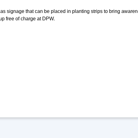
as signage that can be placed in planting strips to bring awaren
up free of charge at DPW.