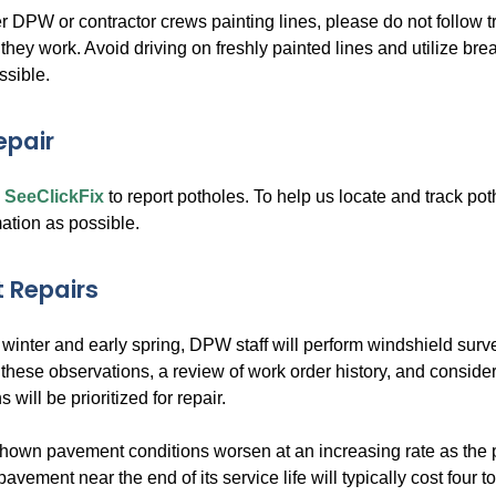
r DPW or contractor crews painting lines, please do not follow t
hey work. Avoid driving on freshly painted lines and utilize break
ssible.
epair
e
SeeClickFix
to report potholes. To help us locate and track po
ation as possible.
 Repairs
 winter and early spring, DPW staff will perform windshield surve
these observations, a review of work order history, and considera
 will be prioritized for repair.
hown pavement conditions worsen at an increasing rate as the 
pavement near the end of its service life will typically cost four t