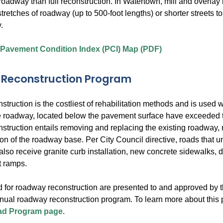
a roadway than full reconstruction. In Watertown, mill and overlay 
stretches of roadway (up to 500-foot lengths) or shorter streets to 
.
 Pavement Condition Index (PCI) Map (PDF)
Reconstruction Program
ruction is the costliest of rehabilitation methods and is used w
he roadway, located below the pavement surface have exceeded the
truction entails removing and replacing the existing roadway, r
ion of the roadway base. Per City Council directive, roads that u
also receive granite curb installation, new concrete sidewalks,
t ramps.
 for roadway reconstruction are presented to and approved by t
nnual roadway reconstruction program. To learn more about this 
d Program page
.