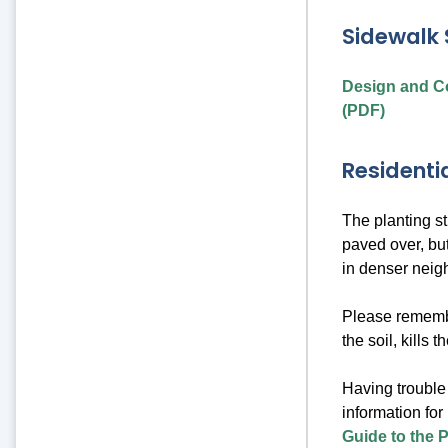
Sidewalk 
Design and Co
(PDF)
Residentia
The planting st
paved over, but
in denser neig
Please remember
the soil, kills 
Having trouble 
information for
Guide to the P