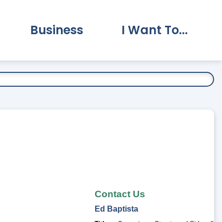
Business
I Want To...
vernment Submenu
Expand Business Submenu
Expand I Want To.
Contact Us
Ed
Baptista