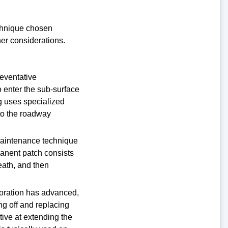
echnique chosen
her considerations.
reventative
 enter the sub-surface
g uses specialized
 to the roadway
maintenance technique
manent patch consists
eath, and then
ioration has advanced,
ing off and replacing
tive at extending the