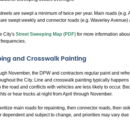
 streets are swept a minimum of twice per year. Main roads (e.g. A
 are swept weekly and connector roads (e.g. Waverley Avenue) 
e City's
Street Sweeping Map (PDF)
for more information abou
frequencies.
ping and Crosswalk Painting
ough November, the DPW and contractors regular paint and refr
oughout the City. Line and crosswalk painting typically happens
 on the road and conflicts with vehicles are less likely to occur. B
ghts or hear trucks at night from April through November.
itize main roads for repainting, then connector roads, then side 
 dependent and subject to change, and priorities may vary due t