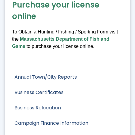
Purchase your license
online
To Obtain a Hunting / Fishing / Sporting Form visit
the
Massachusetts Department of Fish and
Game
to purchase your license online.
Annual Town/City Reports
Business Certificates
Business Relocation
Campaign Finance Information