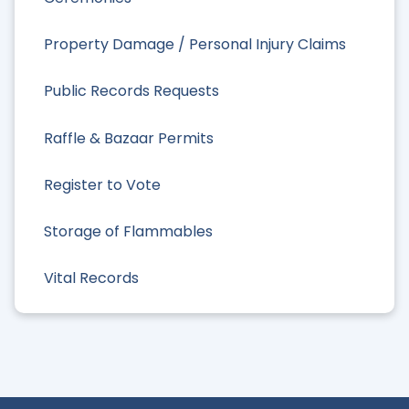
Property Damage / Personal Injury Claims
Public Records Requests
Raffle & Bazaar Permits
Register to Vote
Storage of Flammables
Vital Records