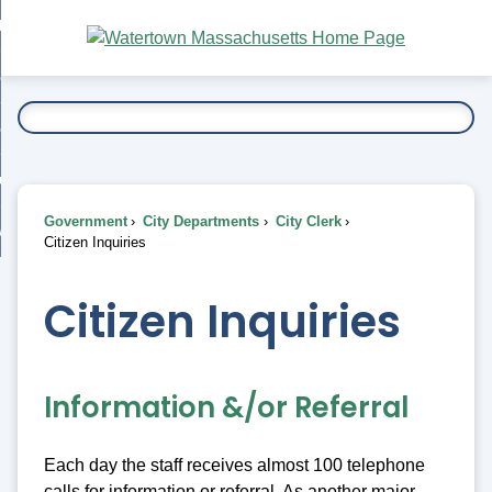
Skip
bout
to
nd
Main
esidents
enu
Content
nd
ents
overnment
enu
nd
rnment
usiness
enu
nd
Government
City Departments
City Clerk
ess
 Want To...
Citizen Inquiries
enu
nd
Citizen Inquiries
enu
Information &/or Referral
Each day the staff receives almost 100 telephone
calls for information or referral. As another major