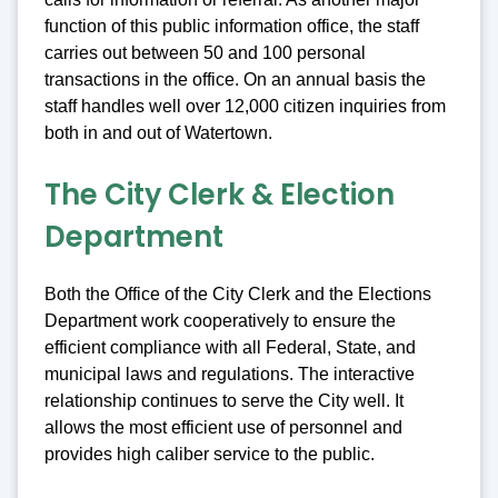
function of this public information office, the staff
carries out between 50 and 100 personal
transactions in the office. On an annual basis the
staff handles well over 12,000 citizen inquiries from
both in and out of Watertown.
The City Clerk & Election
Department
Both the Office of the City Clerk and the Elections
Department work cooperatively to ensure the
efficient compliance with all Federal, State, and
municipal laws and regulations. The interactive
relationship continues to serve the City well. It
allows the most efficient use of personnel and
provides high caliber service to the public.