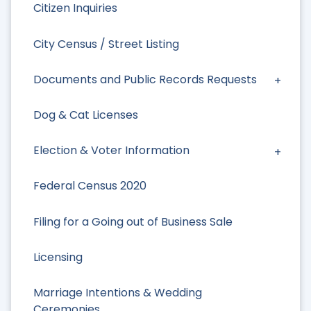
Citizen Inquiries
City Census / Street Listing
Documents and Public Records Requests
Dog & Cat Licenses
Election & Voter Information
Federal Census 2020
Filing for a Going out of Business Sale
Licensing
Marriage Intentions & Wedding
Ceremonies