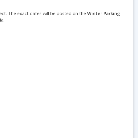
fect.
The e
xact dates will be posted on the
Winter Parking
a.