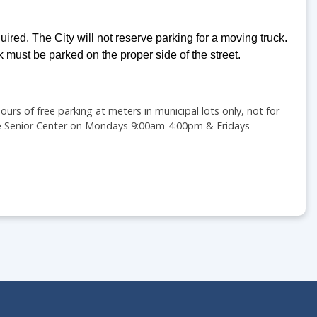
uired. The City will not reserve parking for a moving truck.
k must be parked on the proper side of the street.
urs of free parking at meters in municipal lots only, not for
 the Senior Center on Mondays 9:00am-4:00pm & Fridays