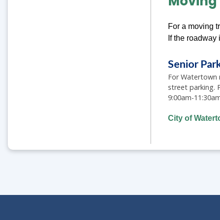
Moving 
For a moving tr
If the roadway 
Senior Par
For Watertown re
street parking.
9:00am-11:30am f
City of Water