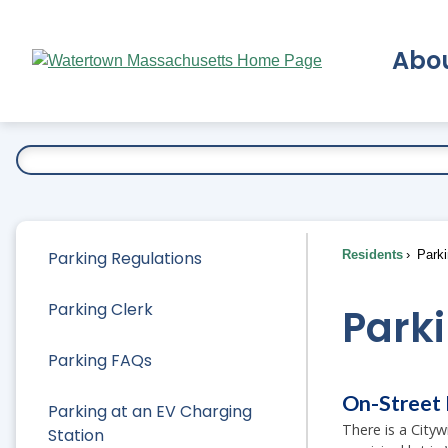
Skip
to
Abo
Main
Content
Ex
Parking Regulations
Residents
Parki
Parking Clerk
Park
Parking FAQs
On-Street 
Parking at an EV Charging
There is a City
Station