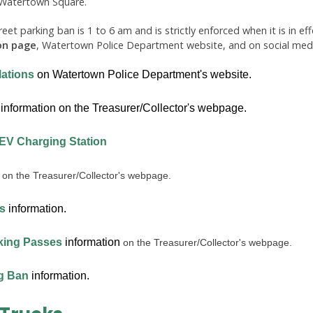
n Watertown Square.
eet parking ban is 1 to 6 am and is strictly enforced when it is in ef
on page
,
Watertown Police Department website, and on social medi
ations
on Watertown Police Department's website.
information on the Treasurer/Collector's webpage.
 EV Charging Station
on the Treasurer/Collector's webpage.
s
information.
king Passes
information
on the Treasurer/Collector's webpage.
g Ban
information.