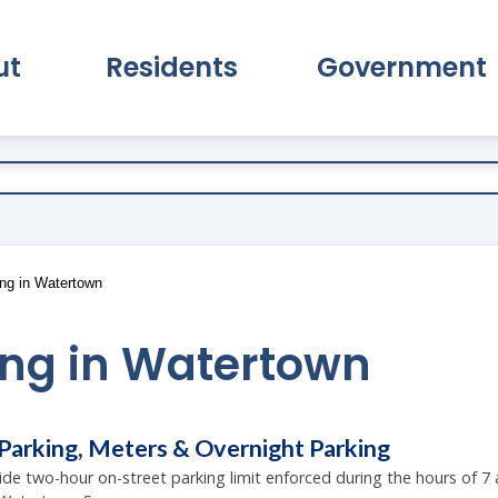
ut
Residents
Government
pand About Submenu
Expand Residents Submenu
Expand Go
ng in Watertown
ing in Watertown
Parking, Meters & Overnight Parking
wide two-hour on-street parking limit enforced during the hours of 