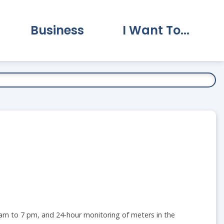
Business
I Want To...
vernment Submenu
Expand Business Submenu
Expand I Want To.
7 am to 7 pm, and 24-hour monitoring of meters in the