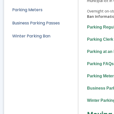
municipal lot i
Parking Meters
Overnight on-str
Ban Informati
Business Parking Passes
Parking Regul
Winter Parking Ban
Parking Clerk
Parking at an
Parking FAQs
Parking Meter
Business Par
Winter Parkin