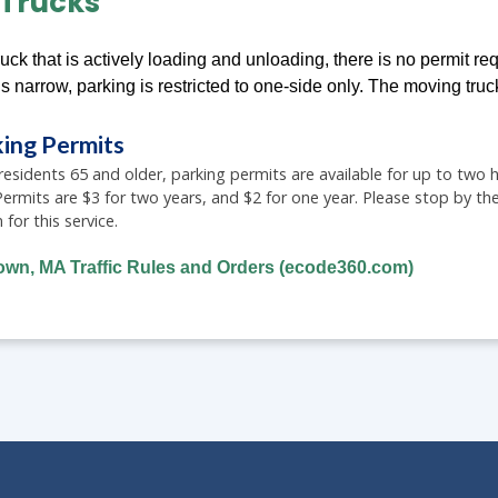
Trucks
uck that is actively loading and unloading, there is no permit req
is narrow, parking is restricted to one-side only. The moving truc
king Permits
sidents 65 and older, parking permits are available for up to two ho
 Permits are $3 for two years, and $2 for one year. Please stop by
or this service.
town, MA Traffic Rules and Orders (ecode360.com)