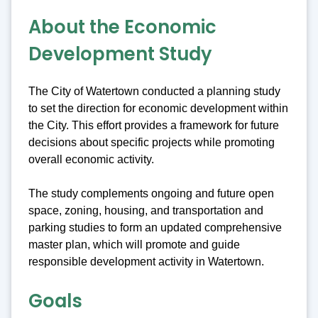
About the Economic
Development Study
The City of Watertown conducted a planning study
to set the direction for economic development within
the City. This effort provides a framework for future
decisions about specific projects while promoting
overall economic activity.
The study complements ongoing and future open
space, zoning, housing, and transportation and
parking studies to form an updated comprehensive
master plan, which will promote and guide
responsible development activity in Watertown.
Goals