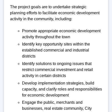
The project goals are to undertake strategic
planning efforts to facilitate economic development
activity in the community, including:
Promote appropriate economic development
activity throughout the town
Identify key opportunity sites within the
established commercial and industrial
districts
Identify solutions to ongoing issues that
restrict commercial investment and retail
activity in certain districts
Develop implementation strategies, build
capacity, and clarify roles and responsibilities
for economic development
Engage the public, merchants and
businesses, real estate community, City