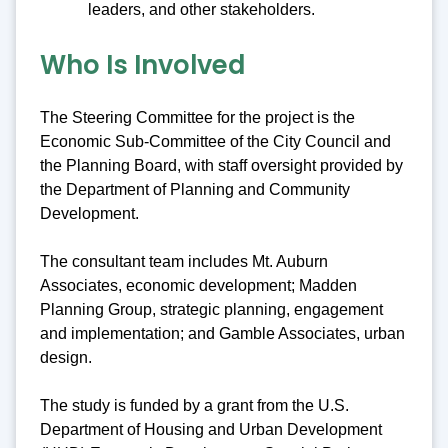
leaders, and other stakeholders.
Who Is Involved
The Steering Committee for the project is the
Economic Sub-Committee of the City Council and
the Planning Board, with staff oversight provided by
the Department of Planning and Community
Development.
The consultant team includes Mt. Auburn
Associates, economic development; Madden
Planning Group, strategic planning, engagement
and implementation; and Gamble Associates, urban
design.
The study is funded by a grant from the U.S.
Department of Housing and Urban Development