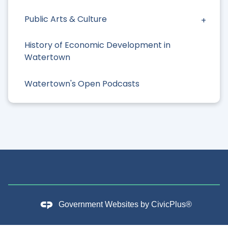
Public Arts & Culture
History of Economic Development in
Watertown
Watertown's Open Podcasts
Government Websites by
CivicPlus®