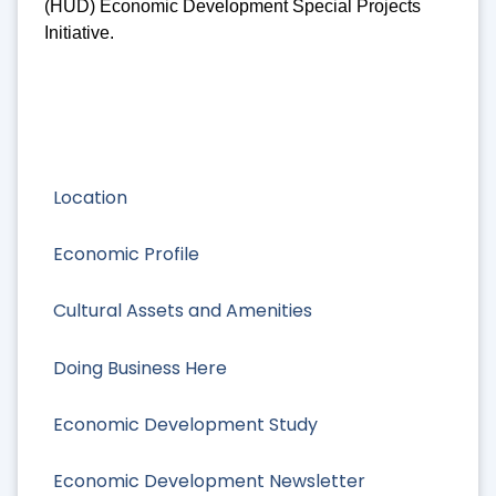
(HUD) Economic Development Special Projects
Initiative.
Location
Economic Profile
Cultural Assets and Amenities
Doing Business Here
Economic Development Study
Economic Development Newsletter