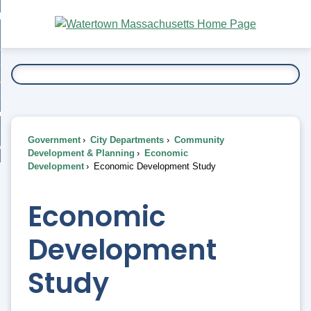
Skip
bout
to
nd
Main
esidents
enu
Content
nd
ents
overnment
enu
nd
rnment
usiness
enu
nd
Government
City Departments
Community
ess
 Want To...
Development & Planning
Economic
enu
Development
Economic Development Study
nd
Economic
enu
Development
Study