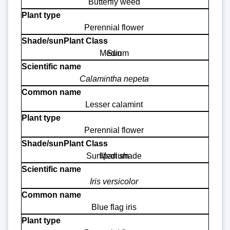
Butterfly weed
Perennial flower
Medium
Sun
Calamintha nepeta
Lesser calamint
Perennial flower
Sun/part shade
Medium
Iris versicolor
Blue flag iris