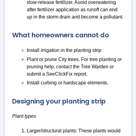
slow-release fertilizer. Avoid overwatering
after fertilizer application as runoff can end
up in the storm drain and become a pollutant.
What homeowners cannot do
Install irrigation in the planting strip
Plant or prune City trees. For tree planting or
pruning help, contact the Tree Warden or
submit a SeeClickFix report.
Install curbing or hardscape elements.
Designing your planting strip
Plant types
Larger/structural plants: These plants would