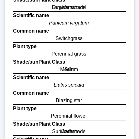
Large/structural
Sun/part shade
Panicum virgatum
Switchgrass
Perennial grass
Medium
Sun
Liatris spicata
Blazing star
Perennial flower
Sun/part shade
Medium