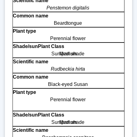
Penstemon digitalis
Beardtongue
Perennial flower
Sun/part shade
Medium
Rudbeckia hirta
Black-eyed Susan
Perennial flower
Sun/part shade
Medium