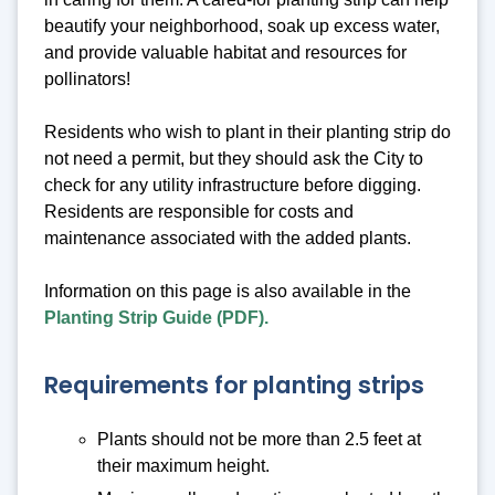
beautify your neighborhood, soak up excess water,
and provide valuable habitat and resources for
pollinators!
Residents who wish to plant in their planting strip do
not need a permit, but they should ask the City to
check for any utility infrastructure before digging.
Residents are responsible for costs and
maintenance associated with the added plants.
Information on this page is also available in the
Planting Strip Guide (PDF).
Requirements for planting strips
Plants should not be more than 2.5 feet at
their maximum height.