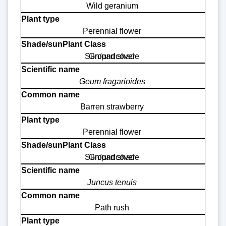
Wild geranium
Perennial flower
Sun/part shade
Groundcover
Geum fragarioides
Barren strawberry
Perennial flower
Sun/part shade
Groundcover
Juncus tenuis
Path rush