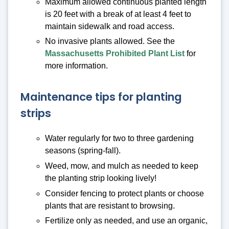
Maximum allowed continuous planted length
is 20 feet with a break of at least 4 feet to
maintain sidewalk and road access.
No invasive plants allowed. See the
Massachusetts Prohibited Plant List
for
more information.
Maintenance tips for planting
strips
Water regularly for two to three gardening
seasons (spring-fall).
Weed, mow, and mulch as needed to keep
the planting strip looking lively!
Consider fencing to protect plants or choose
plants that are resistant to browsing.
Fertilize only as needed, and use an organic,