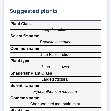
Suggested plants
Plant Class
Large/structural
Scientific name
Baptisia australis
Common name
Plant type
Blue False indigo
Shade/sun
Perennial flower
Large/structural
Sun
Pycnanthemum muticum
Short-toothed mountain mint