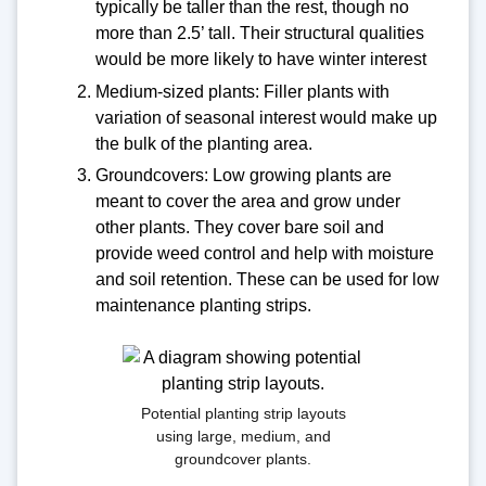
typically be taller than the rest, though no
more than 2.5’ tall. Their structural qualities
would be more likely to have winter interest
Medium-sized plants: Filler plants with
variation of seasonal interest would make up
the bulk of the planting area.
Groundcovers: Low growing plants are
meant to cover the area and grow under
other plants. They cover bare soil and
provide weed control and help with moisture
and soil retention. These can be used for low
maintenance planting strips.
Potential planting strip layouts
using large, medium, and
groundcover plants.