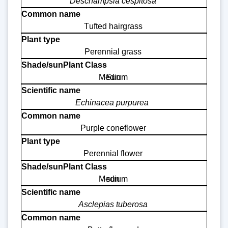
Deschampsia cespitosa
Tufted hairgrass
Perennial grass
Medium
Sun
Echinacea purpurea
Purple coneflower
Perennial flower
Medium
sun
Asclepias tuberosa