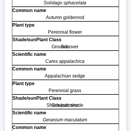
Solidago sphacelata
Autumn goldenrod
Perennial flower
Groundcover
Sun
Carex appalachica
Appalachian sedge
Perennial grass
Shade/part shade
Groundcover
Geranium maculatum