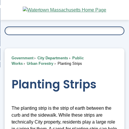
Skip
bout
to
nd
Main
esidents
enu
Content
nd
ents
overnment
enu
nd
rnment
usiness
enu
nd
Government
City Departments
Public
ess
 Want To...
Works
Urban Forestry
Planting Strips
enu
nd
Planting Strips
enu
The planting strip is the strip of earth between the
curb and the sidewalk. While these strips are
technically City property, residents play a large role
in caring for them. A cared-for planting strip can help