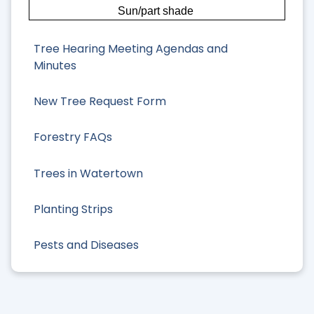
Sun/part shade
Tree Hearing Meeting Agendas and
Minutes
New Tree Request Form
Forestry FAQs
Trees in Watertown
Planting Strips
Pests and Diseases