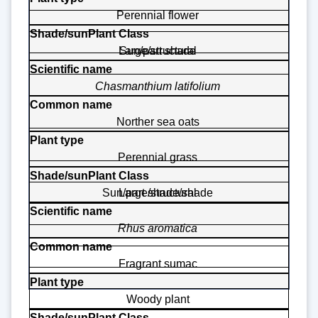
Perennial flower
Large/structural
Sun/part shade
Chasmanthium latifolium
Norther sea oats
Perennial grass
Sun/part shade/shade
Large/structural
Rhus aromatica
Fragrant sumac
Woody plant