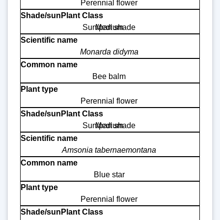
Perennial flower
Sun/part shade
Medium
Monarda didyma
Bee balm
Perennial flower
Sun/part shade
Medium
Amsonia tabernaemontana
Blue star
Perennial flower