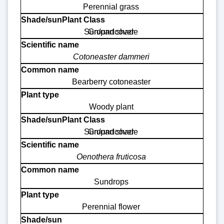
Perennial grass
Sun/part shade
Groundcover
Cotoneaster dammeri
Bearberry cotoneaster
Woody plant
Sun/part shade
Groundcover
Oenothera fruticosa
Sundrops
Perennial flower