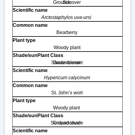
Groundcover
Sun
Arctostaphylos uva-ursi
Bearberry
Woody plant
Shade tolerant
Groundcover
Hypericum calycinum
St. John’s wort
Woody plant
Sun/part shade
Groundcover