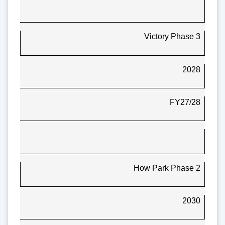
Victory Phase 3
2028
FY27/28
How Park Phase 2
2030