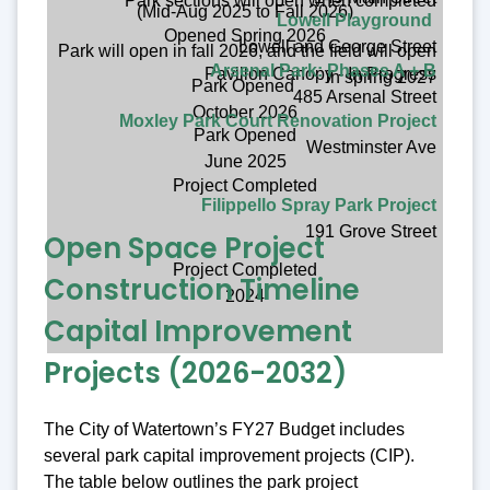
Park sections will open when completed
(Mid-Aug 2025 to Fall 2026)
Lowell Playground
Opened Spring 2026
Lowell and George Street
Park will open in fall 2026, and the field will open
Arsenal Park: Phases A + B
Pavillon Canopy - In Progress
in spring 2027
Park Opened
485 Arsenal Street
October 2026
Moxley Park Court Renovation Project
Park Opened
Westminster Ave
June 2025
Project Completed
Filippello Spray Park Project
191 Grove Street
Open Space Project
Project Completed
Construction Timeline
2024
Capital Improvement
Projects (2026-2032)
The City of Watertown’s FY27 Budget includes
several park capital improvement projects (CIP).
The table below outlines the park project