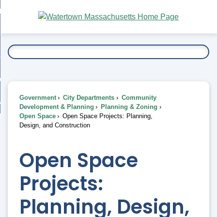
Skip
bout
to
nd
Main
esidents
enu
Content
nd
ents
overnment
enu
nd
rnment
usiness
enu
nd
Government
City Departments
Community
ess
 Want To...
Development & Planning
Planning & Zoning
enu
Open Space
Open Space Projects: Planning,
nd
Design, and Construction
enu
Open Space
Projects:
Planning, Design,