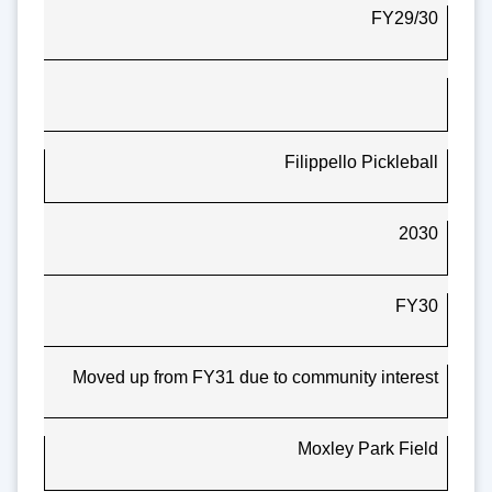
FY29/30
Filippello Pickleball
2030
FY30
Moved up from FY31 due to community interest
Moxley Park Field