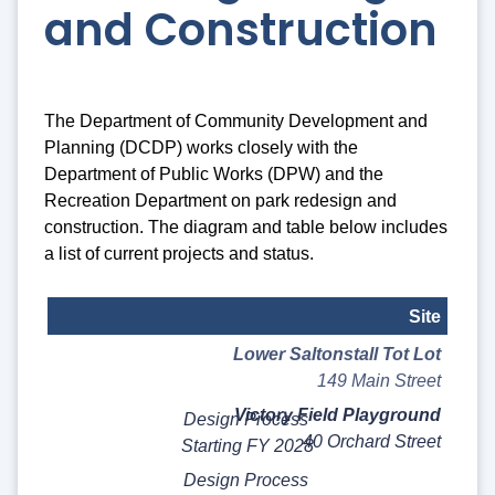
and Construction
The Department of Community Development and
Planning (DCDP) works closely with the
Department of Public Works (DPW) and the
Recreation Department on park redesign and
construction. The diagram and table below includes
a list of current projects and status.
Site
Lower Saltonstall Tot Lot
Status
149 Main Street
Notes
Victory Field Playground
Design Process
40 Orchard Street
Starting FY 2028
Design Process