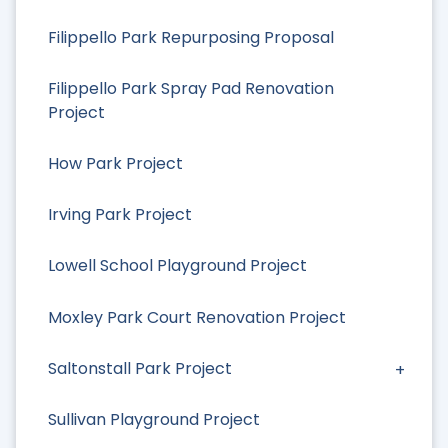
Filippello Park Repurposing Proposal
Filippello Park Spray Pad Renovation
Project
How Park Project
Irving Park Project
Lowell School Playground Project
Moxley Park Court Renovation Project
Saltonstall Park Project
Sullivan Playground Project