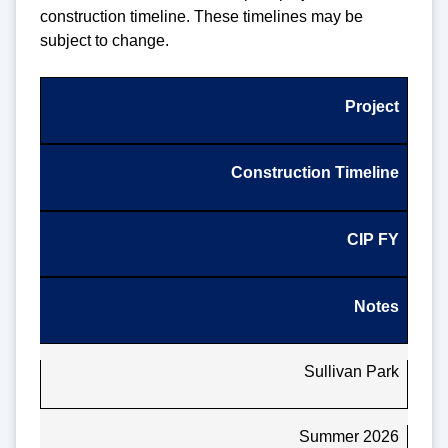
construction timeline. These timelines may be
subject to change.
Project
Construction Timeline
CIP FY
Notes
Sullivan Park
Summer 2026