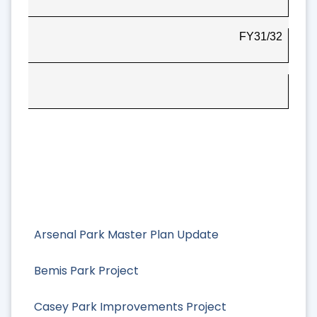
FY31/32
Arsenal Park Master Plan Update
Bemis Park Project
Casey Park Improvements Project