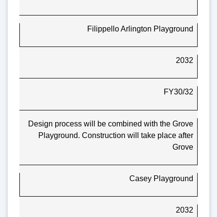
Filippello Arlington Playground
2032
FY30/32
Design process will be combined with the Grove
Playground. Construction will take place after
Grove
Casey Playground
2032