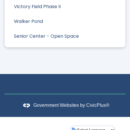
Victory Field Phase II
Walker Pond
Senior Center - Open Space
Government Websites by
CivicPlus®