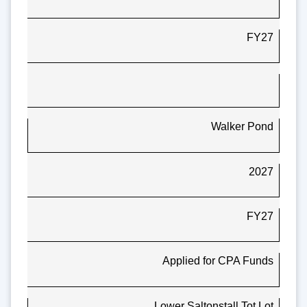
FY27
Walker Pond
2027
FY27
Applied for CPA Funds
Lower Saltonstall Tot Lot