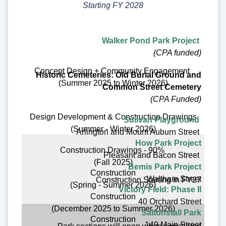
Starting FY 2028
Walker Pond Park Project
(CPA funded)
Concept Design + Community Engagement
Historic Cemeteries: Old Burial Ground and
(Summer 2025 to Winter 2026)
Common Street Cemetery
(CPA Funded)
Design Development & Construction Drawings
Sulivan Playground
(Summer - Winter 2026)
Arlington and Mount Auburn Street
How Park Project
Construction Drawings - 90%
Pleasant and Bacon Street
(Fall 2025)
Bemis Park Project
Construction
Waltham Street
Construction Starting in FY27
(Spring - Summer 2026)
Victory Field: Phase II
Construction
40 Orchard Street
(December 2025 to Summer 2026)
Saltonstall Park
Construction
149 Main Street