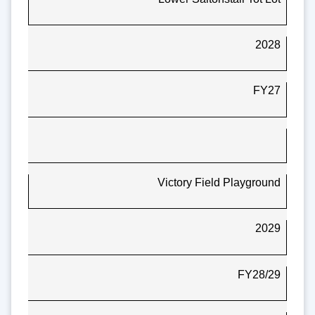
2028
FY27
Victory Field Playground
2029
FY28/29