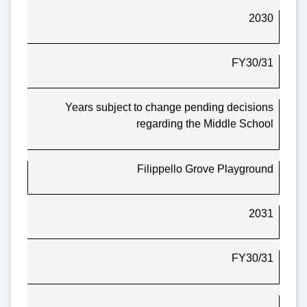
2030
FY30/31
Years subject to change pending decisions
regarding the Middle School
Filippello Grove Playground
2031
FY30/31