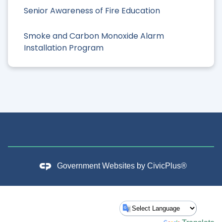
Senior Awareness of Fire Education
Smoke and Carbon Monoxide Alarm
Installation Program
Government Websites by
CivicPlus®