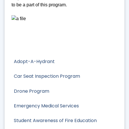
to be a part of this program.
Adopt-A-Hydrant
Car Seat Inspection Program
Drone Program
Emergency Medical Services
Student Awareness of Fire Education