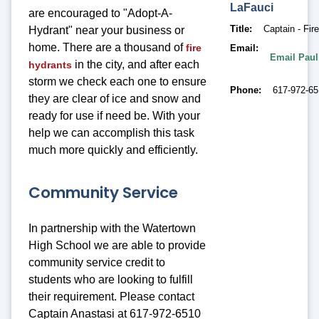
LaFauci
are encouraged to "Adopt-A-
Title
Captain - Fir
Hydrant" near your business or
home. There are a thousand of
fire
Email
Email Paul
in the city, and after each
hydrants
storm we check each one to ensure
Phone
617-972-6
they are clear of ice and snow and
ready for use if need be. With your
help we can accomplish this task
much more quickly and efficiently.
Community Service
In partnership with the Watertown
High School we are able to provide
community service credit to
students who are looking to fulfill
their requirement. Please contact
Captain Anastasi at 617-972-6510