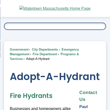
Skip
bout
to
nd
Main
esidents
enu
Content
nd
ents
overnment
enu
nd
rnment
usiness
enu
nd
Government
City Departments
Emergency
ess
 Want To...
Management
Fire Department
Programs &
enu
Services
Adopt-A-Hydrant
nd
Adopt-A-Hydrant
enu
Contact
Fire Hydrants
Us
Paul
Businesses and homeowners alike