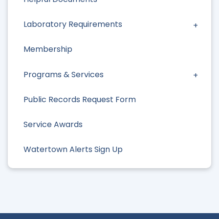
Laboratory Requirements
Membership
Programs & Services
Public Records Request Form
Service Awards
Watertown Alerts Sign Up