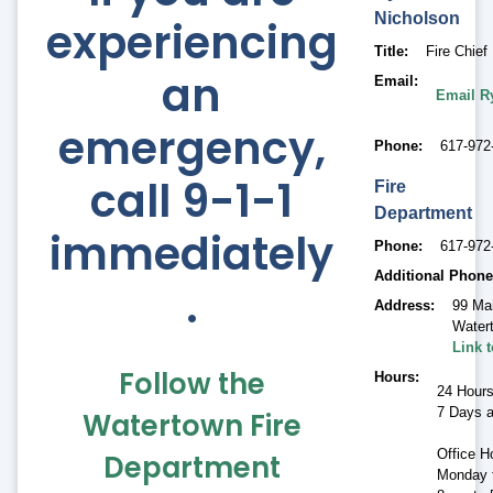
Nicholson
experiencing
Title
Fire Chief
an
Email
Email R
emergency,
Phone
617-972
call 9-1-1
Fire
Department
immediately
Phone
617-972
Additional Phone
.
Address
99 Ma
Water
Link 
Follow the
Hours
24 Hour
7 Days 
Watertown Fire
Office H
Department
Monday t