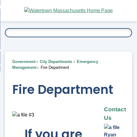
Skip
bout
to
nd
Main
esidents
enu
Content
nd
ents
overnment
enu
nd
rnment
usiness
enu
nd
Government
City Departments
Emergency
ess
 Want To...
Management
Fire Department
enu
nd
Fire Department
enu
Contact
Us
If you are
Ryan