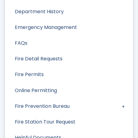
Department History
Emergency Management
FAQs
Fire Detail Requests
Fire Permits
Online Permitting
Fire Prevention Bureau
Fire Station Tour Request
Helpful Documents