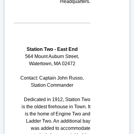
Headquarters.
Station Two - East End
564 Mount Auburn Street,
Watertown, MA 02472
Contact: Captain John Russo,
Station Commander
Dedicated in 1912, Station Two
is the oldest firehouse in Town. It
is the home of Engine Two and
Ladder Two. An additional bay
was added to accommodate