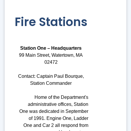
Fire Stations
Station One – Headquarters
99 Main Street, Watertown, MA
02472
Contact: Captain Paul Bourque,
Station Commander
Home of the Department's
administrative offices, Station
One was dedicated in September
of 1991. Engine One, Ladder
One and Car 2 all respond from