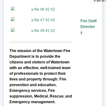
8 am to
Fire Staff
Director
y
The mission of the Watertown Fire
Department is to provide the
citizens and visitors of Watertown
with an effective, well-trained team
of professionals to protect their
lives and property through: Fire
prevention and education,
Emergency services, Fire
suppression, Medical, Rescue, and
Emergency management.