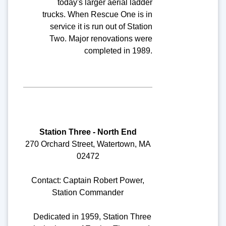
today's larger aerial ladder
trucks. When Rescue One is in
service it is run out of Station
Two. Major renovations were
completed in 1989.
Station Three - North End
270 Orchard Street, Watertown, MA
02472
Contact: Captain Robert Power,
Station Commander
Dedicated in 1959, Station Three