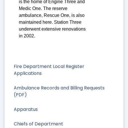
is the home of Engine Three and
Medic One. The reserve
ambulance, Rescue One, is also
maintained here. Station Three
underwent extensive renovations
in 2002.
Fire Department Local Register
Applications
Ambulance Records and Billing Requests
(PDF)
Apparatus
Chiefs of Department